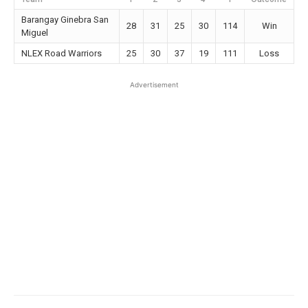
Barangay Ginebra San
28
31
25
30
114
Win
Miguel
NLEX Road Warriors
25
30
37
19
111
Loss
Advertisement