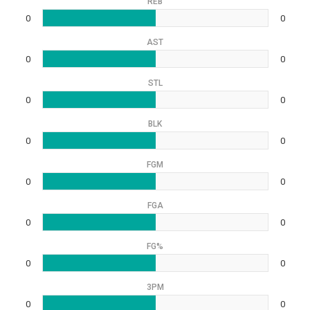
REB
0
0
AST
0
0
STL
0
0
BLK
0
0
FGM
0
0
FGA
0
0
FG%
0
0
3PM
0
0