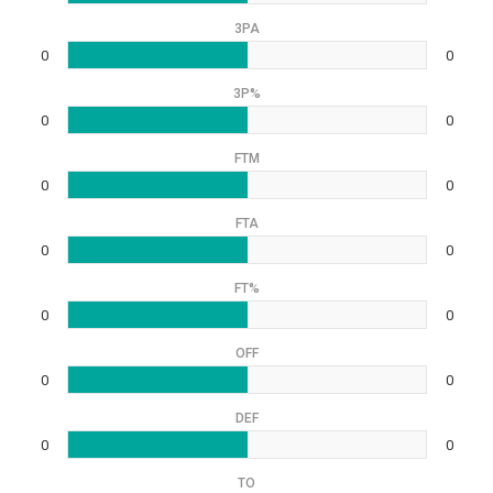
3PA
0
0
3P%
0
0
FTM
0
0
FTA
0
0
FT%
0
0
OFF
0
0
DEF
0
0
TO