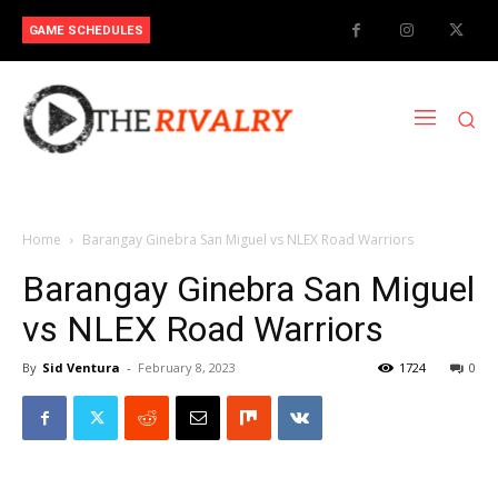
GAME SCHEDULES
Home
Barangay Ginebra San Miguel vs NLEX Road Warriors
Barangay Ginebra San Miguel
vs NLEX Road Warriors
By
Sid Ventura
-
February 8, 2023
1724
0