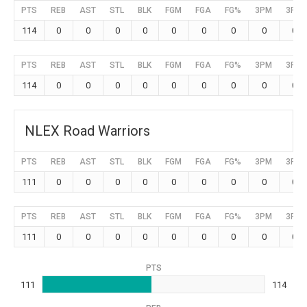
PTS
REB
AST
STL
BLK
FGM
FGA
FG%
3PM
3PA
114
0
0
0
0
0
0
0
0
0
PTS
REB
AST
STL
BLK
FGM
FGA
FG%
3PM
3PA
114
0
0
0
0
0
0
0
0
0
NLEX Road Warriors
PTS
REB
AST
STL
BLK
FGM
FGA
FG%
3PM
3PA
111
0
0
0
0
0
0
0
0
0
PTS
REB
AST
STL
BLK
FGM
FGA
FG%
3PM
3PA
111
0
0
0
0
0
0
0
0
0
PTS
111
114