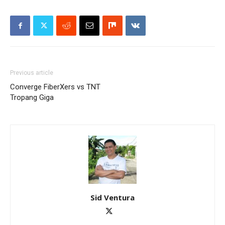
Previous article
Converge FiberXers vs TNT
Tropang Giga
Sid Ventura