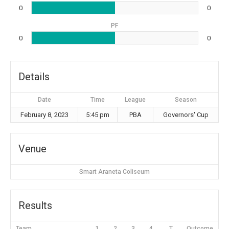
0
0
PF
0
0
Details
Date
Time
League
Season
February 8, 2023
5:45 pm
PBA
Governors' Cup
Venue
Smart Araneta Coliseum
Results
Team
1
2
3
4
T
Outcome