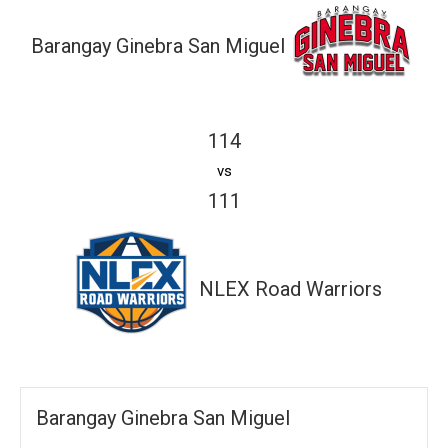
Barangay Ginebra San Miguel
114
vs
111
NLEX Road Warriors
Barangay Ginebra San Miguel