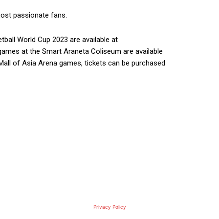
ost passionate fans.
tball World Cup 2023 are available at
 games at the Smart Araneta Coliseum are available
 Mall of Asia Arena games, tickets can be purchased
Privacy Policy