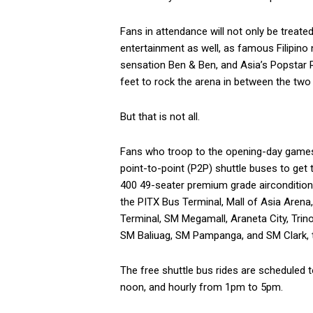
Fans in attendance will not only be treate
entertainment as well, as famous Filipin
sensation Ben & Ben, and Asia’s Popstar 
feet to rock the arena in between the tw
But that is not all.
Fans who troop to the opening-day games a
point-to-point (P2P) shuttle buses to get
400 49-seater premium grade aircondition
the PITX Bus Terminal, Mall of Asia Aren
Terminal, SM Megamall, Araneta City, Trin
SM Baliuag, SM Pampanga, and SM Clark, t
The free shuttle bus rides are scheduled 
noon, and hourly from 1pm to 5pm.