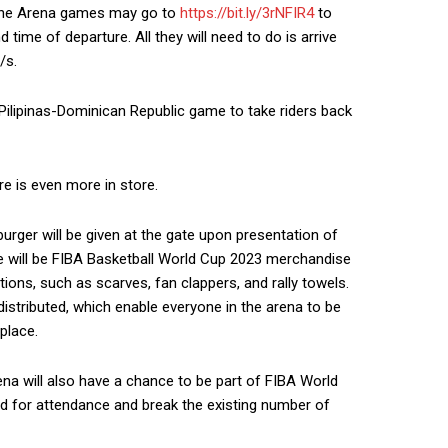
ppine Arena games may go to
https://bit.ly/3rNFIR4
to
 time of departure. All they will need to do is arrive
/s.
s Pilipinas-Dominican Republic game to take riders back
re is even more in store.
rger will be given at the gate upon presentation of
re will be FIBA Basketball World Cup 2023 merchandise
tions, such as scarves, fan clappers, and rally towels.
distributed, which enable everyone in the arena to be
 place.
rena will also have a chance to be part of FIBA World
ord for attendance and break the existing number of