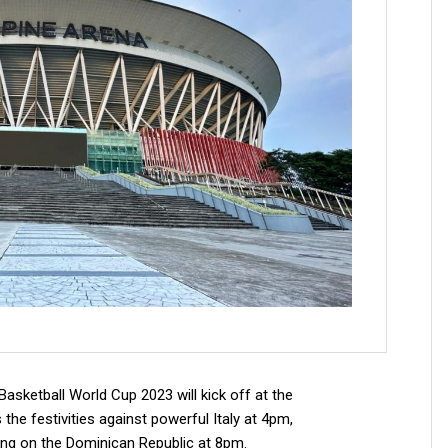
asketball World Cup 2023 will kick off at the
the festivities against powerful Italy at 4pm,
ing on the Dominican Republic at 8pm.