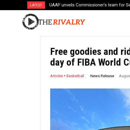
UAAP unveils Commissioner’s team for S
Toyota players to gather for Fernandez
LATEST
Free goodies and ri
day of FIBA World 
News Release
Articles
Basketball
August