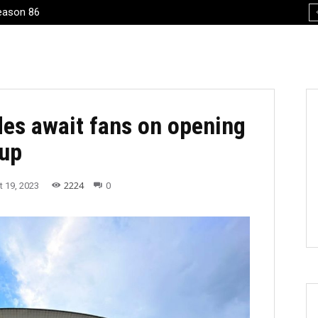
eason 86
’s 70th birthday, Arnaiz’s homecoming
des await fans on opening
Cup
2224
 19, 2023
0