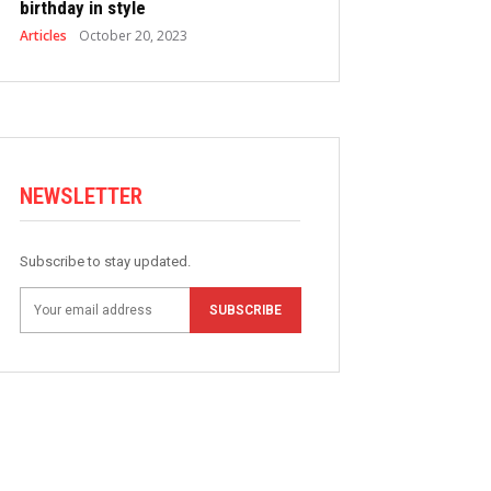
birthday in style
Articles
October 20, 2023
NEWSLETTER
Subscribe to stay updated.
SUBSCRIBE