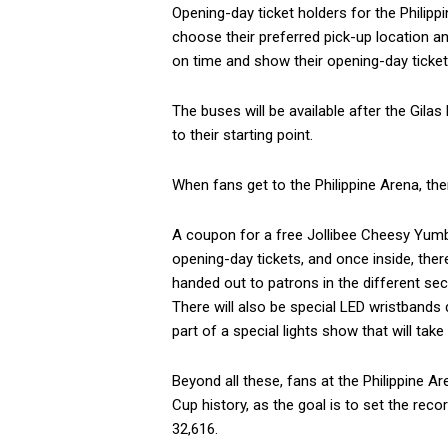
Opening-day ticket holders for the Phili
choose their preferred pick-up location and
on time and show their opening-day ticket
The buses will be available after the Gila
to their starting point.
When fans get to the Philippine Arena, the
A coupon for a free Jollibee Cheesy Yumbu
opening-day tickets, and once inside, the
handed out to patrons in the different sec
There will also be special LED wristbands 
part of a special lights show that will take
Beyond all these, fans at the Philippine A
Cup history, as the goal is to set the rec
32,616.