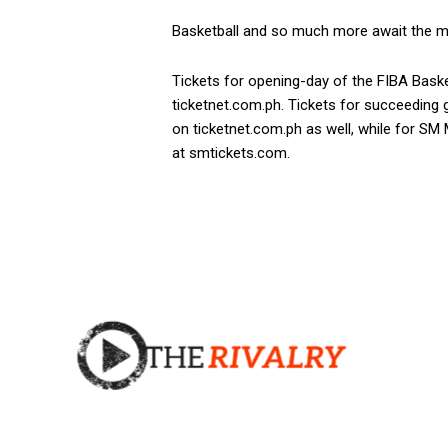
Basketball and so much more await the m
Tickets for opening-day of the FIBA Baske
ticketnet.com.ph. Tickets for succeeding
on ticketnet.com.ph as well, while for SM
at smtickets.com.