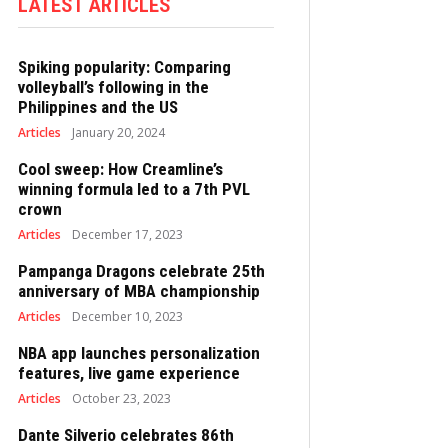
LATEST ARTICLES
Spiking popularity: Comparing
volleyball’s following in the
Philippines and the US
Articles
January 20, 2024
Cool sweep: How Creamline’s
winning formula led to a 7th PVL
crown
Articles
December 17, 2023
Pampanga Dragons celebrate 25th
anniversary of MBA championship
Articles
December 10, 2023
NBA app launches personalization
features, live game experience
Articles
October 23, 2023
Dante Silverio celebrates 86th