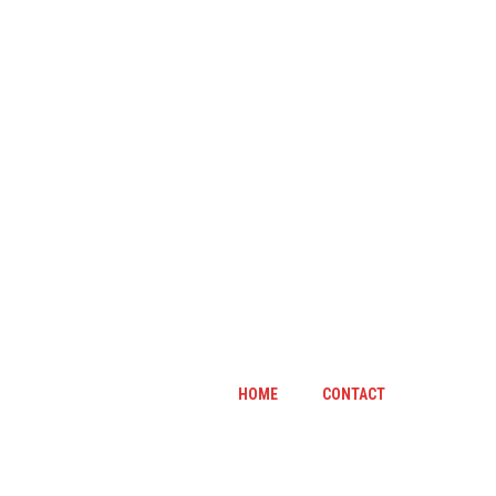
HOME
CONTACT