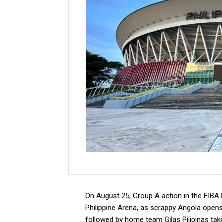
On August 25, Group A action in the FIBA B
Philippine Arena, as scrappy Angola opens 
followed by home team Gilas Pilipinas tak