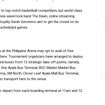
d to top-notch basketball competition, but world-class
o new wave/rock band The Dawn, online streaming
Royalty Sarah Geronimo aim to get the crowd on its
o scheduled games.
t the Philippine Arena may opt to avail of free
 there. Tournament organizers have arranged to deploy
ed buses from 12 strategic take-off points, namely,
a, One Ayala Bus Terminal, BGC Market Market Bus
oma, SM North, Clover Leaf Ayala Mall Bus Terminal,
o transport fans to the venue.
to depart from each boarding terminal at 11am and 12