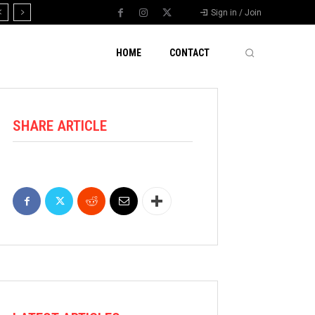
Sign in / Join
HOME
CONTACT
SHARE ARTICLE