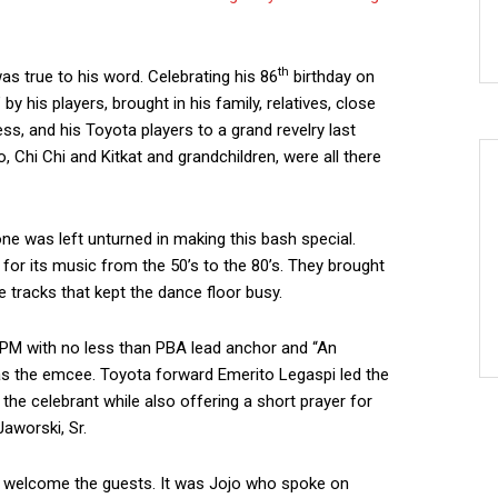
th
as true to his word. Celebrating his 86
birthday on
y his players, brought in his family, relatives, close
ness, and his Toyota players to a grand revelry last
o, Chi Chi and Kitkat and grandchildren, were all there
one was left unturned in making this bash special.
for its music from the 50’s to the 80’s. They brought
tracks that kept the dance floor busy.
30PM with no less than PBA lead anchor and “An
 as the emcee. Toyota forward Emerito Legaspi led the
 the celebrant while also offering a short prayer for
Jaworski, Sr.
ly welcome the guests. It was Jojo who spoke on