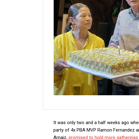
It was only two and a half weeks ago when
party of 4x PBA MVP Ramon Fernandez an
Arnaiz,
promised to hold more gatherings a