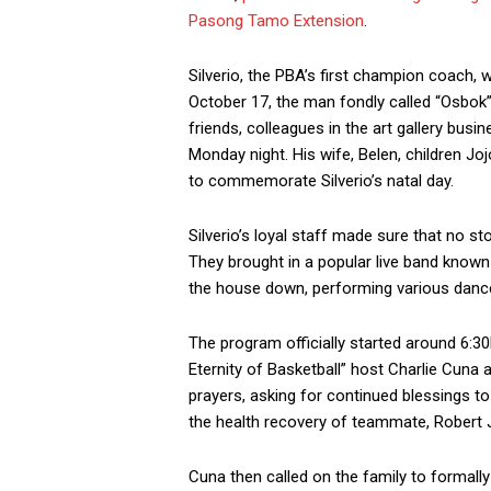
Pasong Tamo Extension
.
Silverio, the PBA’s first champion coach, w
October 17, the man fondly called “Osbok” b
friends, colleagues in the art gallery busi
Monday night. His wife, Belen, children Joj
to commemorate Silverio’s natal day.
Silverio’s loyal staff made sure that no st
They brought in a popular live band known 
the house down, performing various dance 
The program officially started around 6:
Eternity of Basketball” host Charlie Cuna
prayers, asking for continued blessings to
the health recovery of teammate, Robert 
Cuna then called on the family to formal