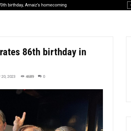
th birthday, Arnaiz’s homecoming
oes to the 2024 Paris Olympics
rates 86th birthday in
4689
 20, 2023
0