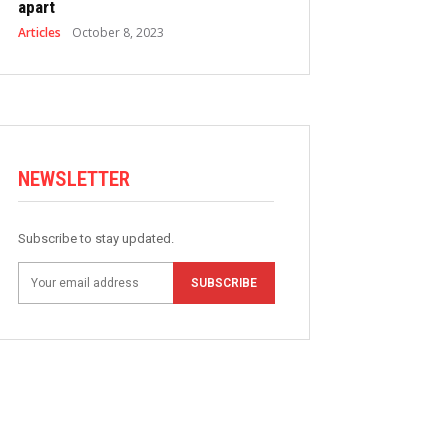
apart
Articles
October 8, 2023
NEWSLETTER
Subscribe to stay updated.
SUBSCRIBE