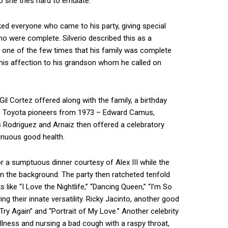
o she tries hard to emulate.
nked everyone who came to his party, giving special
who were complete. Silverio described this as a
one of the few times that his family was complete
 his affection to his grandson whom he called on
l Cortez offered along with the family, a birthday
Five Toyota pioneers from 1973 – Edward Camus,
Rodriguez and Arnaiz then offered a celebratory
inuous good health.
or a sumptuous dinner courtesy of Alex III while the
n the background. The party then ratcheted tenfold
like “I Love the Nightlife,” “Dancing Queen,” “I’m So
ing their innate versatility. Ricky Jacinto, another good
Try Again” and “Portrait of My Love.” Another celebrity
llness and nursing a bad cough with a raspy throat,