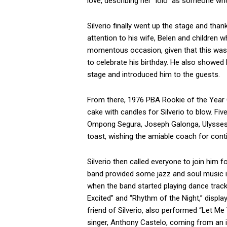
love, describing her “lolo” as someone wh
Silverio finally went up the stage and tha
attention to his wife, Belen and children 
momentous occasion, given that this was 
to celebrate his birthday. He also showed
stage and introduced him to the guests.
From there, 1976 PBA Rookie of the Year Gi
cake with candles for Silverio to blow. 
Ompong Segura, Joseph Galonga, Ulysses 
toast, wishing the amiable coach for cont
Silverio then called everyone to join him f
band provided some jazz and soul music i
when the band started playing dance tracks 
Excited” and “Rhythm of the Night,” display
friend of Silverio, also performed “Let Me 
singer, Anthony Castelo, coming from an i