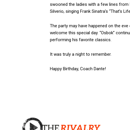
swooned the ladies with a few lines from h
Silverio, singing Frank Sinatra’s “That’s Lif
The party may have happened on the eve of 
welcome this special day. “Osbok” continu
performing his favorite classics.
It was truly a night to remember.
Happy Birthday, Coach Dante!