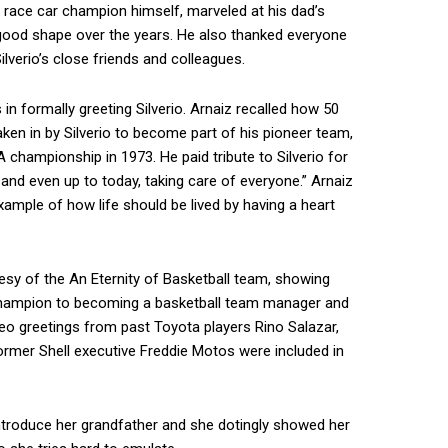
er race car champion himself, marveled at his dad’s
good shape over the years. He also thanked everyone
ilverio’s close friends and colleagues.
n formally greeting Silverio. Arnaiz recalled how 50
ken in by Silverio to become part of his pioneer team,
hampionship in 1973. He paid tribute to Silverio for
 and even up to today, taking care of everyone.” Arnaiz
ample of how life should be lived by having a heart
sy of the An Eternity of Basketball team, showing
 champion to becoming a basketball team manager and
deo greetings from past Toyota players Rino Salazar,
ormer Shell executive Freddie Motos were included in
ntroduce her grandfather and she dotingly showed her