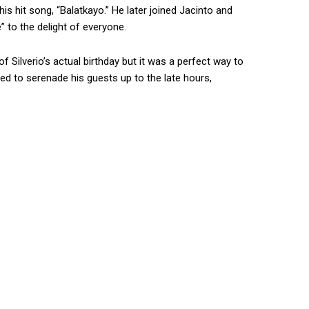
is hit song, “Balatkayo.” He later joined Jacinto and
e” to the delight of everyone.
Silverio’s actual birthday but it was a perfect way to
ed to serenade his guests up to the late hours,