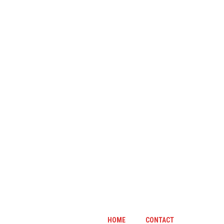
HOME
CONTACT