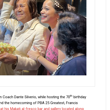
th
 Coach Dante Silverio, while hosting the 70
birthday
d the homecoming of PBA 25 Greatest, Francis
t his Makati al-fresco bar and gallery located along