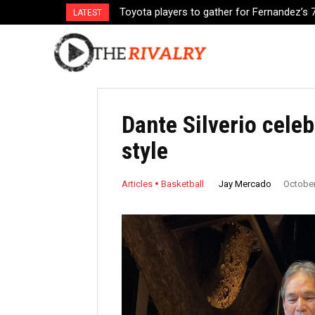
Toyota players to gather for Fernandez’s 70
Gilas Pilipinas stays home, while Japan g
LATEST
Dante Silverio celeb
style
Jay Mercado
Articles
Basketball
October