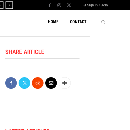
Sign in / Join
HOME
CONTACT
SHARE ARTICLE