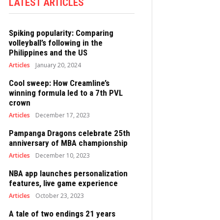
LATEST ARTICLES
Spiking popularity: Comparing
volleyball’s following in the
Philippines and the US
Articles
January 20, 2024
Cool sweep: How Creamline’s
winning formula led to a 7th PVL
crown
Articles
December 17, 2023
Pampanga Dragons celebrate 25th
anniversary of MBA championship
Articles
December 10, 2023
NBA app launches personalization
features, live game experience
Articles
October 23, 2023
A tale of two endings 21 years