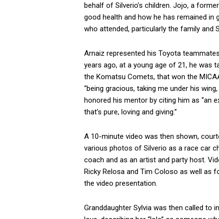
behalf of Silverio’s children. Jojo, a form
good health and how he has remained in 
who attended, particularly the family and S
Arnaiz represented his Toyota teammates i
years ago, at a young age of 21, he was ta
the Komatsu Comets, that won the MICAA c
“being gracious, taking me under his wing,
honored his mentor by citing him as “an ex
that’s pure, loving and giving.”
A 10-minute video was then shown, courte
various photos of Silverio as a race car
coach and as an artist and party host. Vi
Ricky Relosa and Tim Coloso as well as f
the video presentation.
Granddaughter Sylvia was then called to i