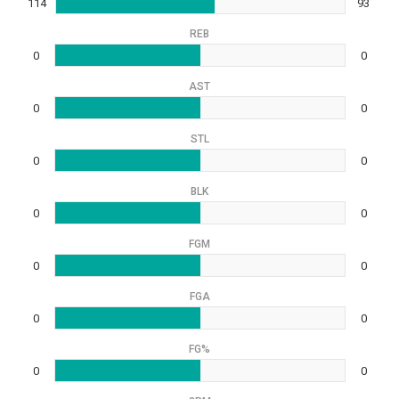
114
93
REB
0
0
AST
0
0
STL
0
0
BLK
0
0
FGM
0
0
FGA
0
0
FG%
0
0