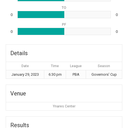
TO
0
0
PF
0
0
Details
Date
Time
League
Season
January 29, 2023
6:30 pm
PBA
Governors' Cup
Venue
Ynares Center
Results