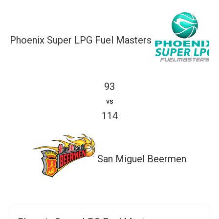
Phoenix Super LPG Fuel Masters
93
vs
114
San Miguel Beermen