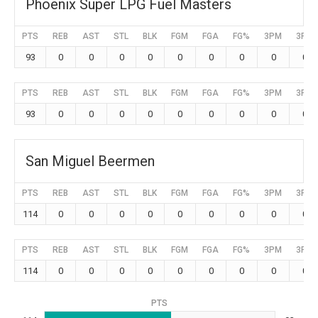
Phoenix Super LPG Fuel Masters
PTS
REB
AST
STL
BLK
FGM
FGA
FG%
3PM
3PA
93
0
0
0
0
0
0
0
0
0
PTS
REB
AST
STL
BLK
FGM
FGA
FG%
3PM
3PA
93
0
0
0
0
0
0
0
0
0
San Miguel Beermen
PTS
REB
AST
STL
BLK
FGM
FGA
FG%
3PM
3PA
114
0
0
0
0
0
0
0
0
0
PTS
REB
AST
STL
BLK
FGM
FGA
FG%
3PM
3PA
114
0
0
0
0
0
0
0
0
0
PTS