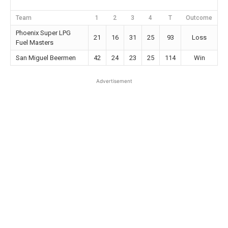
Team
1
2
3
4
T
Outcome
Phoenix Super LPG
21
16
31
25
93
Loss
Fuel Masters
San Miguel Beermen
42
24
23
25
114
Win
Advertisement