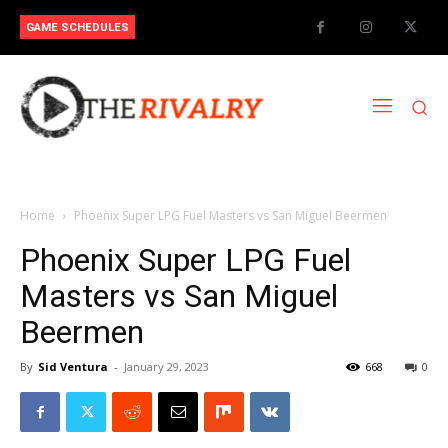
GAME SCHEDULES
Home
Phoenix Super LPG Fuel Masters vs San Miguel Beermen
Phoenix Super LPG Fuel
Masters vs San Miguel
Beermen
By
Sid Ventura
-
January 29, 2023
668
0