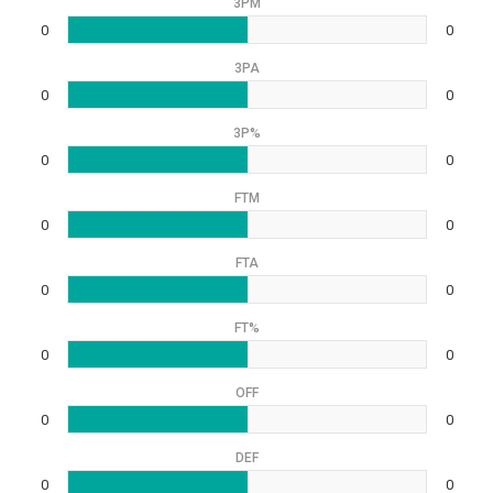
3PM
0
0
3PA
0
0
3P%
0
0
FTM
0
0
FTA
0
0
FT%
0
0
OFF
0
0
DEF
0
0