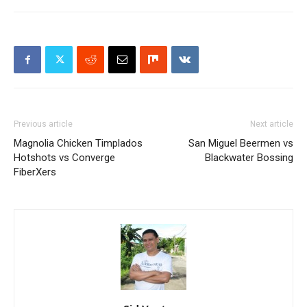
Previous article
Next article
Magnolia Chicken Timplados
San Miguel Beermen vs
Hotshots vs Converge
Blackwater Bossing
FiberXers