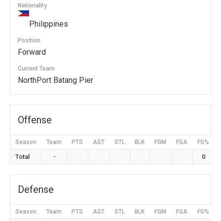
Nationality
Philippines
Position
Forward
Current Team
NorthPort Batang Pier
Offense
Season
Team
PTS
AST
STL
BLK
FGM
FGA
FG%
Total
-
0
Defense
Season
Team
PTS
AST
STL
BLK
FGM
FGA
FG%