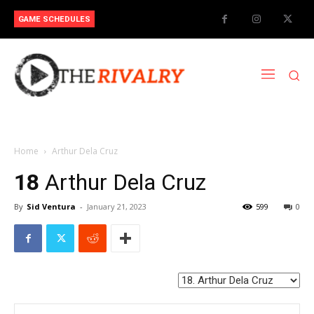
GAME SCHEDULES
Home
Arthur Dela Cruz
18
Arthur Dela Cruz
By
Sid Ventura
-
January 21, 2023
599
0