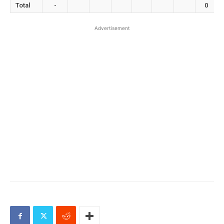
Total
-
0
Advertisement