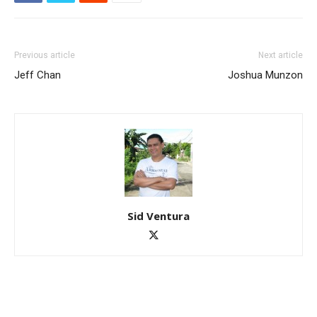
Previous article
Next article
Jeff Chan
Joshua Munzon
Sid Ventura