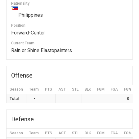
Nationality
Philippines
Position
Forward-Center
Current Team
Rain or Shine Elastopainters
Offense
Season
Team
PTS
AST
STL
BLK
FGM
FGA
FG%
Total
-
0
Defense
Season
Team
PTS
AST
STL
BLK
FGM
FGA
FG%