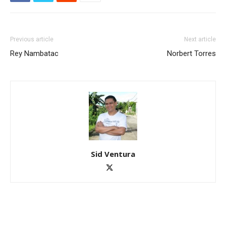
Previous article
Next article
Rey Nambatac
Norbert Torres
Sid Ventura