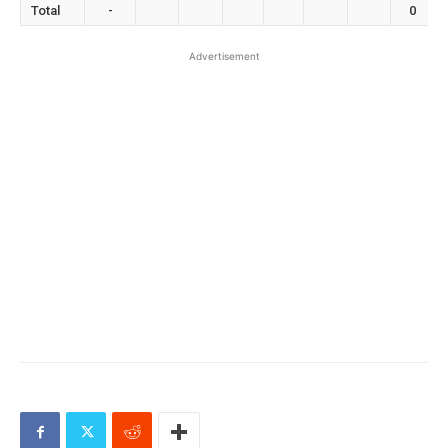
Total
-
0
Advertisement