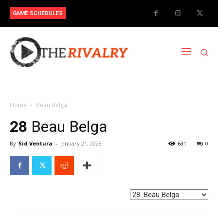
GAME SCHEDULES
Home
Beau Belga
28
Beau Belga
By
Sid Ventura
-
January 21, 2023
631
0