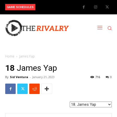
GAME SCHEDULES
Home
James Yap
18
James Yap
By
Sid Ventura
-
January 21, 2023
716
0