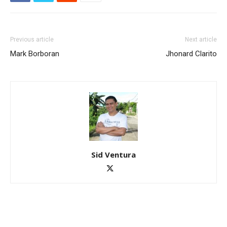
Previous article
Next article
Mark Borboran
Jhonard Clarito
Sid Ventura