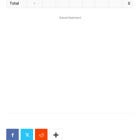
Total
-
0
Advertisement