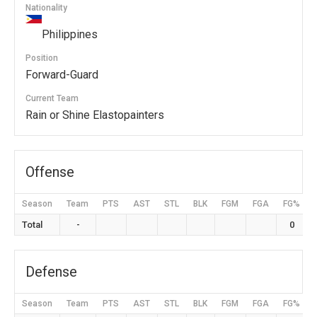
Nationality
Philippines
Position
Forward-Guard
Current Team
Rain or Shine Elastopainters
Offense
Season
Team
PTS
AST
STL
BLK
FGM
FGA
FG%
Total
-
0
Defense
Season
Team
PTS
AST
STL
BLK
FGM
FGA
FG%