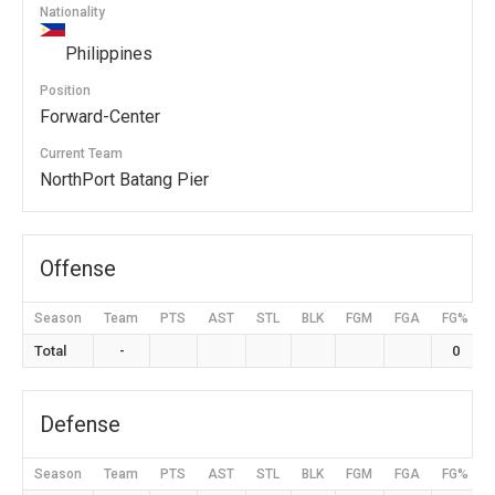
Nationality
Philippines
Position
Forward-Center
Current Team
NorthPort Batang Pier
Offense
Season
Team
PTS
AST
STL
BLK
FGM
FGA
FG%
Total
-
0
Defense
Season
Team
PTS
AST
STL
BLK
FGM
FGA
FG%