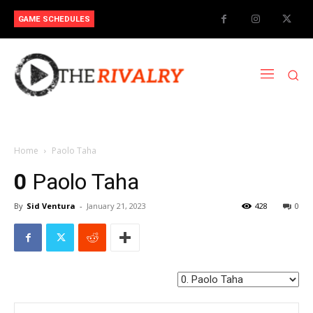
GAME SCHEDULES
Home
Paolo Taha
0
Paolo Taha
By
Sid Ventura
-
January 21, 2023
428
0