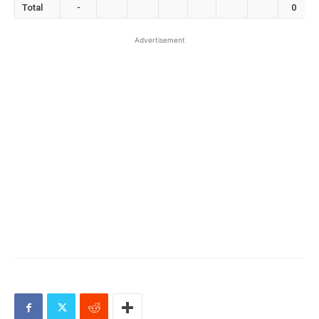
Total
-
0
Advertisement