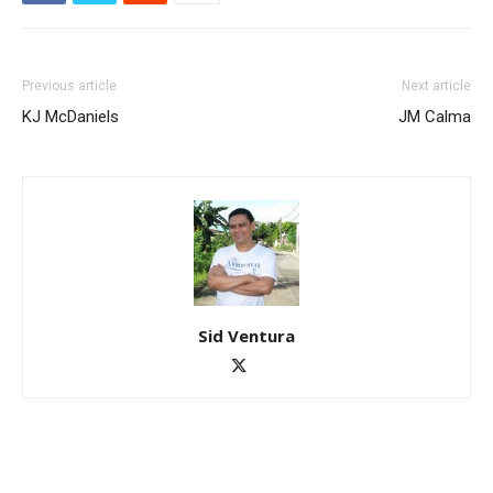
Previous article
Next article
KJ McDaniels
JM Calma
Sid Ventura