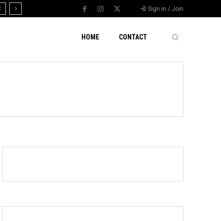
Sign in / Join
HOME
CONTACT