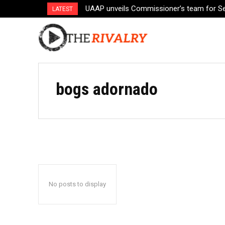
UAAP unveils Commissioner’s team for S
LATEST
bogs adornado
No posts to display