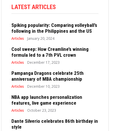
LATEST ARTICLES
Spiking popularity: Comparing volleyball’s
following in the Philippines and the US
Articles
January 20, 2024
Cool sweep: How Creamline’s winning
formula led to a 7th PVL crown
Articles
December 17, 2023
Pampanga Dragons celebrate 25th
anniversary of MBA championship
Articles
December 10, 2023
NBA app launches personalization
features, live game experience
Articles
October 23, 2023
Dante Silverio celebrates 86th birthday in
style