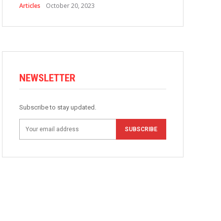
Articles
October 20, 2023
NEWSLETTER
Subscribe to stay updated.
SUBSCRIBE