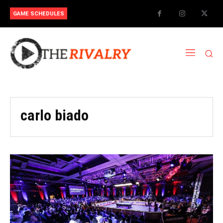
GAME SCHEDULES
carlo biado