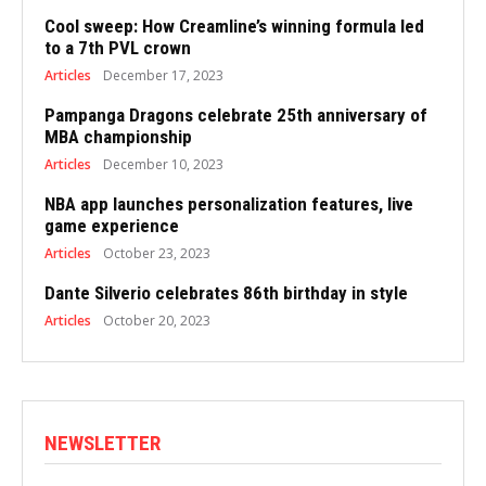
Cool sweep: How Creamline’s winning formula led
to a 7th PVL crown
Articles
December 17, 2023
Pampanga Dragons celebrate 25th anniversary of
MBA championship
Articles
December 10, 2023
NBA app launches personalization features, live
game experience
Articles
October 23, 2023
Dante Silverio celebrates 86th birthday in style
Articles
October 20, 2023
NEWSLETTER