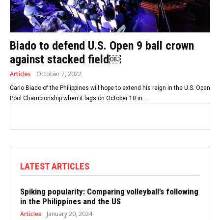
Biado to defend U.S. Open 9 ball crown
against stacked field￼
Articles
October 7, 2022
Carlo Biado of the Philippines will hope to extend his reign in the U.S. Open
Pool Championship when it lags on October 10 in...
LATEST ARTICLES
Spiking popularity: Comparing volleyball’s following
in the Philippines and the US
Articles
January 20, 2024