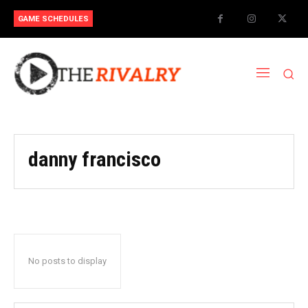
GAME SCHEDULES
danny francisco
No posts to display