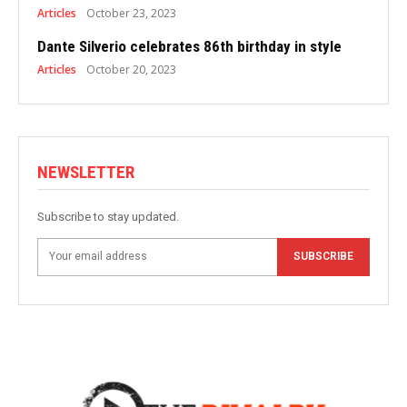
Articles
October 23, 2023
Dante Silverio celebrates 86th birthday in style
Articles
October 20, 2023
NEWSLETTER
Subscribe to stay updated.
SUBSCRIBE