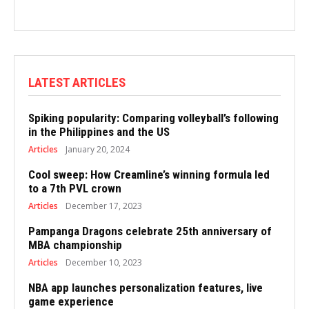
LATEST ARTICLES
Spiking popularity: Comparing volleyball’s following
in the Philippines and the US
Articles
January 20, 2024
Cool sweep: How Creamline’s winning formula led
to a 7th PVL crown
Articles
December 17, 2023
Pampanga Dragons celebrate 25th anniversary of
MBA championship
Articles
December 10, 2023
NBA app launches personalization features, live
game experience