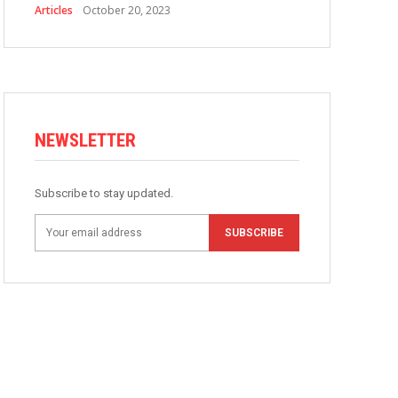
Articles
October 20, 2023
NEWSLETTER
Subscribe to stay updated.
SUBSCRIBE