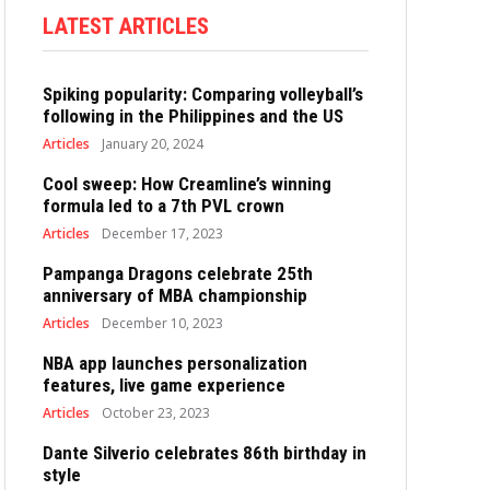
LATEST ARTICLES
Spiking popularity: Comparing volleyball’s
following in the Philippines and the US
Articles
January 20, 2024
Cool sweep: How Creamline’s winning
formula led to a 7th PVL crown
Articles
December 17, 2023
Pampanga Dragons celebrate 25th
anniversary of MBA championship
Articles
December 10, 2023
NBA app launches personalization
features, live game experience
Articles
October 23, 2023
Dante Silverio celebrates 86th birthday in
style