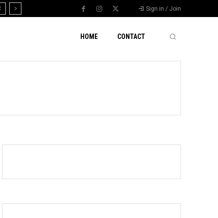
Sign in / Join
HOME
CONTACT