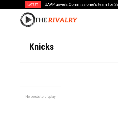
UAAP unveils Commissioner’s team for S
LATEST
Knicks
No posts to display