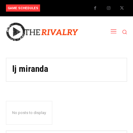
GAME SCHEDULES
lj miranda
No posts to display