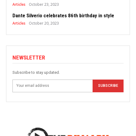
Articles
October 23, 2023
Dante Silverio celebrates 86th birthday in style
Articles
October 20, 2023
NEWSLETTER
Subscribe to stay updated.
SUBSCRIBE