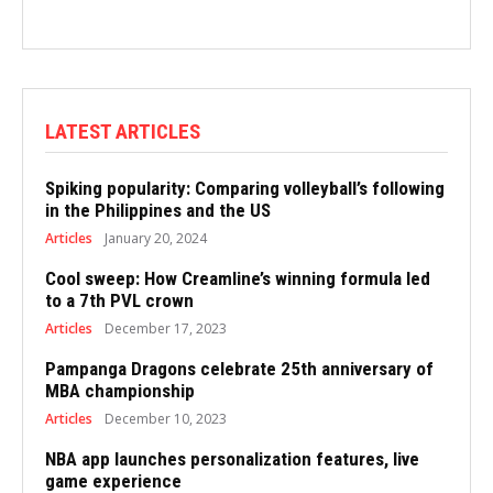
LATEST ARTICLES
Spiking popularity: Comparing volleyball’s following
in the Philippines and the US
Articles
January 20, 2024
Cool sweep: How Creamline’s winning formula led
to a 7th PVL crown
Articles
December 17, 2023
Pampanga Dragons celebrate 25th anniversary of
MBA championship
Articles
December 10, 2023
NBA app launches personalization features, live
game experience