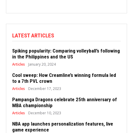
LATEST ARTICLES
Spiking popularity: Comparing volleyball’s following
in the Philippines and the US
Articles
January 20, 2024
Cool sweep: How Creamline’s winning formula led
to a 7th PVL crown
Articles
December 17, 2023
Pampanga Dragons celebrate 25th anniversary of
MBA championship
Articles
December 10, 2023
NBA app launches personalization features, live
game experience