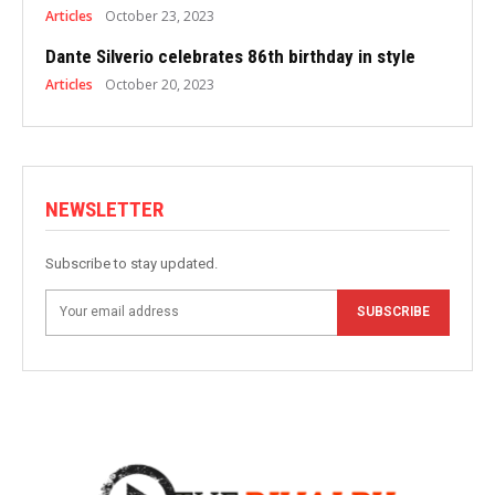
Articles
October 23, 2023
Dante Silverio celebrates 86th birthday in style
Articles
October 20, 2023
NEWSLETTER
Subscribe to stay updated.
SUBSCRIBE