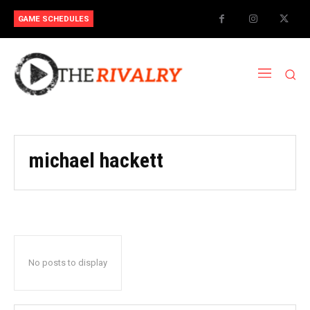
GAME SCHEDULES
michael hackett
No posts to display