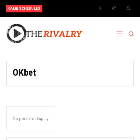
GAME SCHEDULES
OKbet
No posts to display