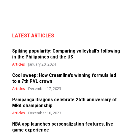
LATEST ARTICLES
Spiking popularity: Comparing volleyball’s following
in the Philippines and the US
Articles
January 20, 2024
Cool sweep: How Creamline’s winning formula led
to a 7th PVL crown
Articles
December 17, 2023
Pampanga Dragons celebrate 25th anniversary of
MBA championship
Articles
December 10, 2023
NBA app launches personalization features, live
game experience