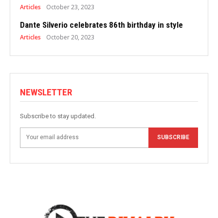
Articles
October 23, 2023
Dante Silverio celebrates 86th birthday in style
Articles
October 20, 2023
NEWSLETTER
Subscribe to stay updated.
SUBSCRIBE