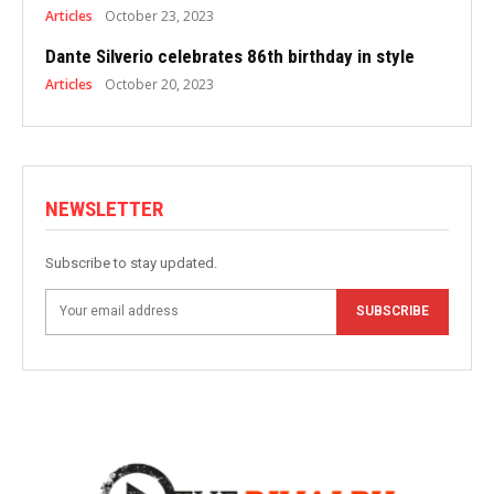
Articles
October 23, 2023
Dante Silverio celebrates 86th birthday in style
Articles
October 20, 2023
NEWSLETTER
Subscribe to stay updated.
SUBSCRIBE