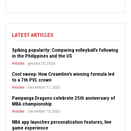
LATEST ARTICLES
Spiking popularity: Comparing volleyball’s following
in the Philippines and the US
Articles
January 20, 2024
Cool sweep: How Creamline’s winning formula led
to a 7th PVL crown
Articles
December 17, 2023
Pampanga Dragons celebrate 25th anniversary of
MBA championship
Articles
December 10, 2023
NBA app launches personalization features, live
game experience