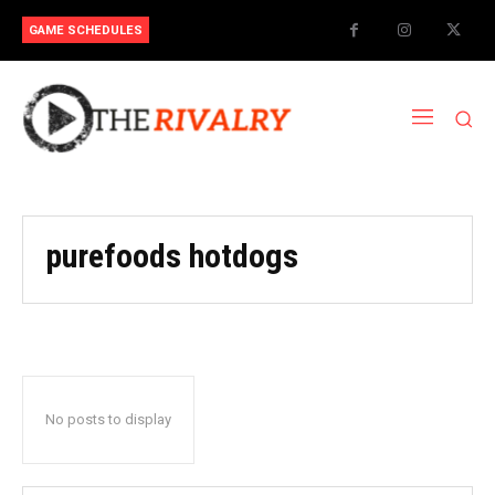
GAME SCHEDULES
purefoods hotdogs
No posts to display