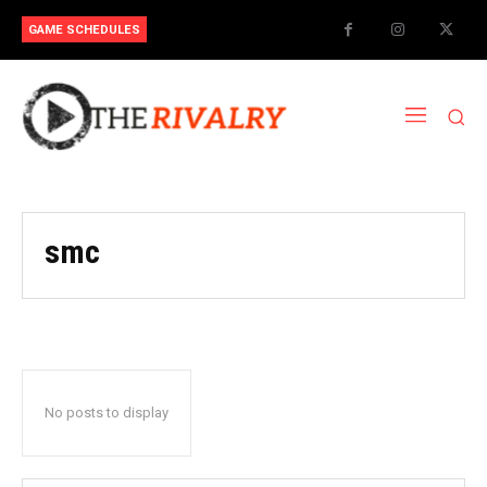
GAME SCHEDULES
smc
No posts to display