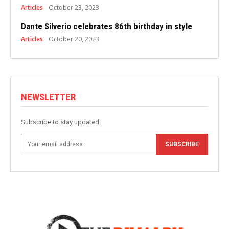
Articles
October 23, 2023
Dante Silverio celebrates 86th birthday in style
Articles
October 20, 2023
NEWSLETTER
Subscribe to stay updated.
SUBSCRIBE