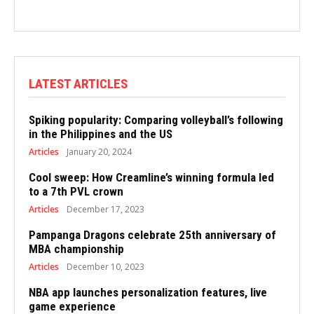
LATEST ARTICLES
Spiking popularity: Comparing volleyball’s following
in the Philippines and the US
Articles
January 20, 2024
Cool sweep: How Creamline’s winning formula led
to a 7th PVL crown
Articles
December 17, 2023
Pampanga Dragons celebrate 25th anniversary of
MBA championship
Articles
December 10, 2023
NBA app launches personalization features, live
game experience