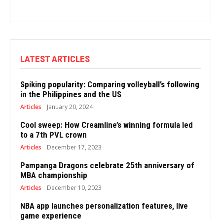
LATEST ARTICLES
Spiking popularity: Comparing volleyball’s following
in the Philippines and the US
Articles
January 20, 2024
Cool sweep: How Creamline’s winning formula led
to a 7th PVL crown
Articles
December 17, 2023
Pampanga Dragons celebrate 25th anniversary of
MBA championship
Articles
December 10, 2023
NBA app launches personalization features, live
game experience