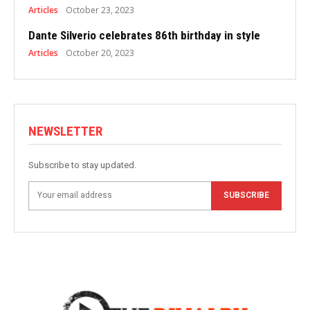
Articles
October 23, 2023
Dante Silverio celebrates 86th birthday in style
Articles
October 20, 2023
NEWSLETTER
Subscribe to stay updated.
SUBSCRIBE