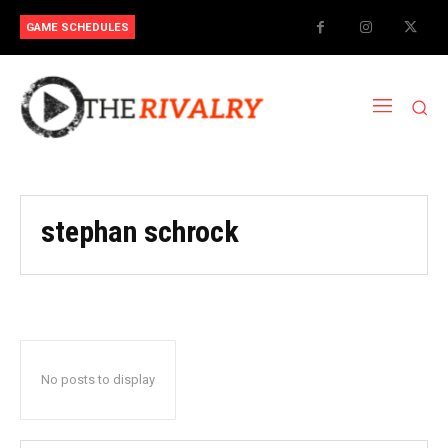
GAME SCHEDULES
stephan schrock
No posts to display