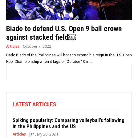
Biado to defend U.S. Open 9 ball crown
against stacked field￼
Articles
October 7, 2022
Carlo Biado of the Philippines will hope to extend his reign in the U.S. Open
Pool Championship when it lags on October 10 in...
LATEST ARTICLES
Spiking popularity: Comparing volleyball’s following
in the Philippines and the US
Articles
January 20, 2024