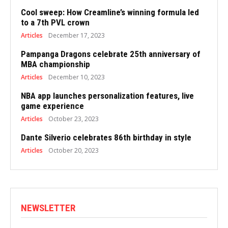
Cool sweep: How Creamline’s winning formula led
to a 7th PVL crown
Articles
December 17, 2023
Pampanga Dragons celebrate 25th anniversary of
MBA championship
Articles
December 10, 2023
NBA app launches personalization features, live
game experience
Articles
October 23, 2023
Dante Silverio celebrates 86th birthday in style
Articles
October 20, 2023
NEWSLETTER