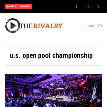
GAME SCHEDULES
u.s. open pool championship