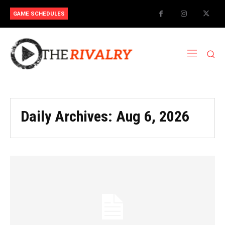
GAME SCHEDULES
Daily Archives: Aug 6, 2026