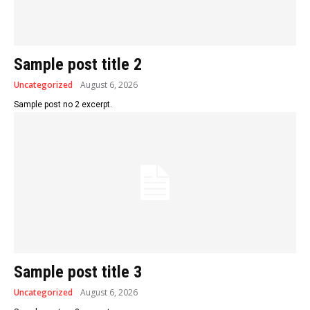
Sample post title 2
Uncategorized
August 6, 2026
Sample post no 2 excerpt.
Sample post title 3
Uncategorized
August 6, 2026