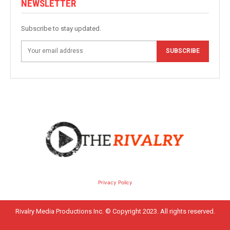
NEWSLETTER
Subscribe to stay updated.
SUBSCRIBE
Privacy Policy
Rivalry Media Productions Inc. © Copyright 2023. All rights reserved.