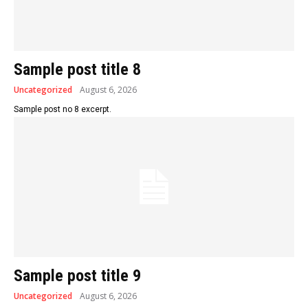
Sample post title 8
Uncategorized
August 6, 2026
Sample post no 8 excerpt.
Sample post title 9
Uncategorized
August 6, 2026