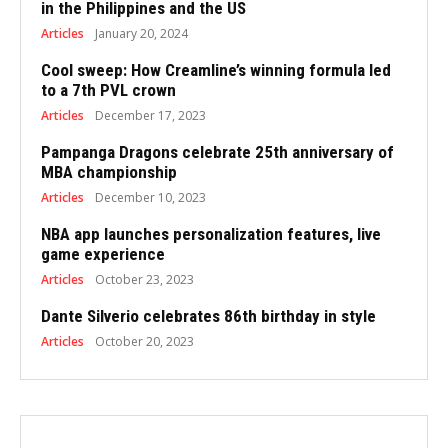
in the Philippines and the US
Articles
January 20, 2024
Cool sweep: How Creamline’s winning formula led
to a 7th PVL crown
Articles
December 17, 2023
Pampanga Dragons celebrate 25th anniversary of
MBA championship
Articles
December 10, 2023
NBA app launches personalization features, live
game experience
Articles
October 23, 2023
Dante Silverio celebrates 86th birthday in style
Articles
October 20, 2023