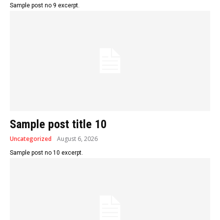
Sample post no 9 excerpt.
Sample post title 10
Uncategorized
August 6, 2026
Sample post no 10 excerpt.