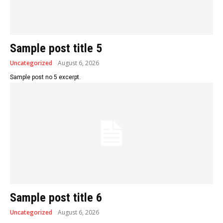
Sample post title 5
Uncategorized
August 6, 2026
Sample post no 5 excerpt.
Sample post title 6
Uncategorized
August 6, 2026