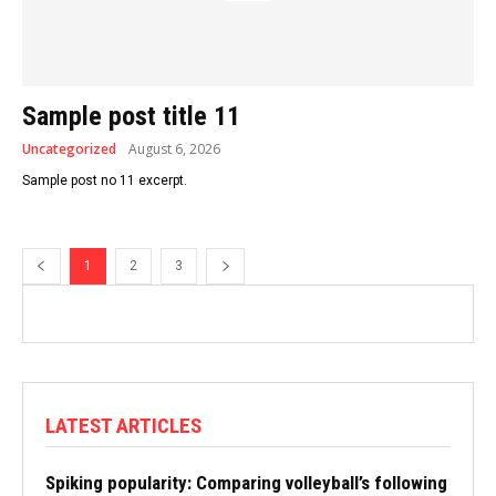
Sample post title 11
Uncategorized
August 6, 2026
Sample post no 11 excerpt.
1
2
3
LATEST ARTICLES
Spiking popularity: Comparing volleyball’s following