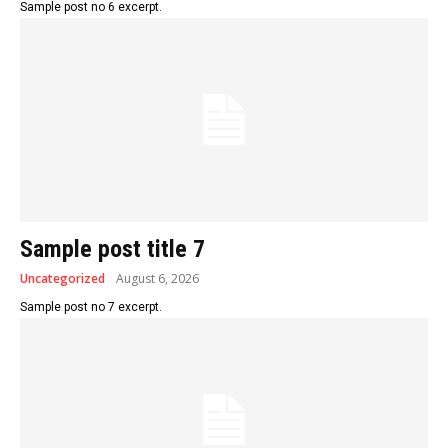
Sample post no 6 excerpt.
Sample post title 7
Uncategorized
August 6, 2026
Sample post no 7 excerpt.