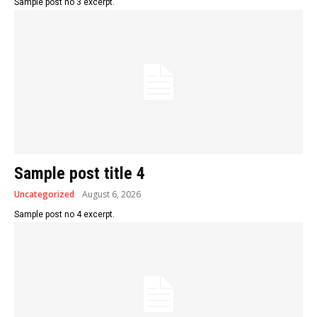
Sample post no 3 excerpt.
Sample post title 4
Uncategorized
August 6, 2026
Sample post no 4 excerpt.