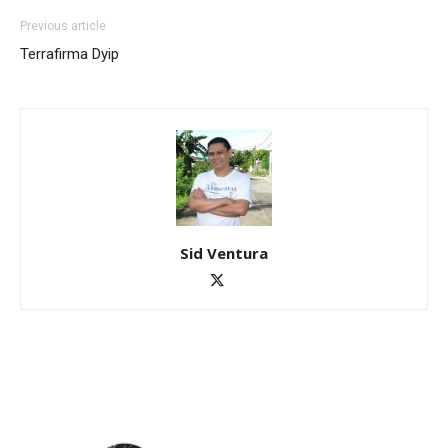
Previous article
Terrafirma Dyip
Sid Ventura