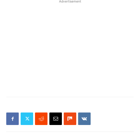
Advertisement