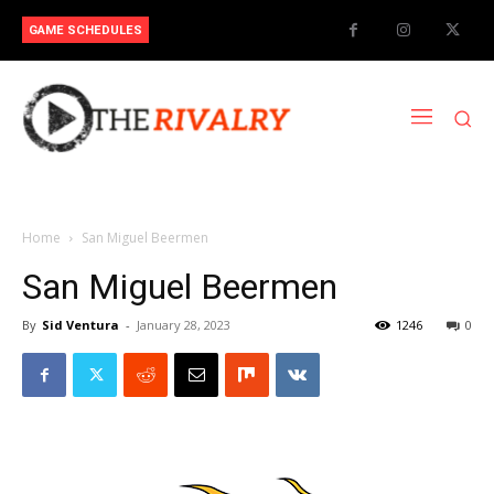
GAME SCHEDULES
Home
San Miguel Beermen
San Miguel Beermen
By
Sid Ventura
-
January 28, 2023
1246
0