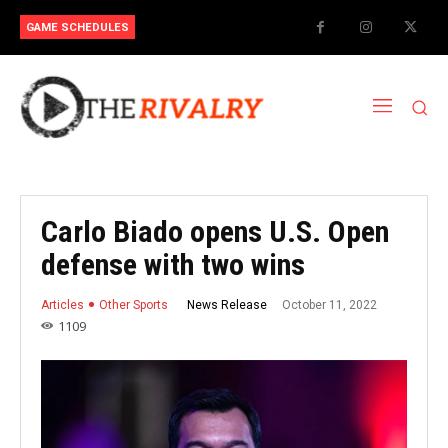
GAME SCHEDULES
Carlo Biado opens U.S. Open
defense with two wins
October 11, 2022
News Release
Articles
Other Sports
1109