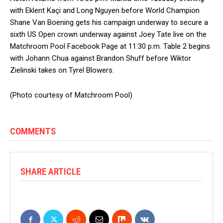
with Eklent Kaçi and Long Nguyen before World Champion
Shane Van Boening gets his campaign underway to secure a
sixth US Open crown underway against Joey Tate live on the
Matchroom Pool Facebook Page at 11:30 p.m. Table 2 begins
with Johann Chua against Brandon Shuff before Wiktor
Zielinski takes on Tyrel Blowers.
(Photo courtesy of Matchroom Pool)
COMMENTS
SHARE ARTICLE