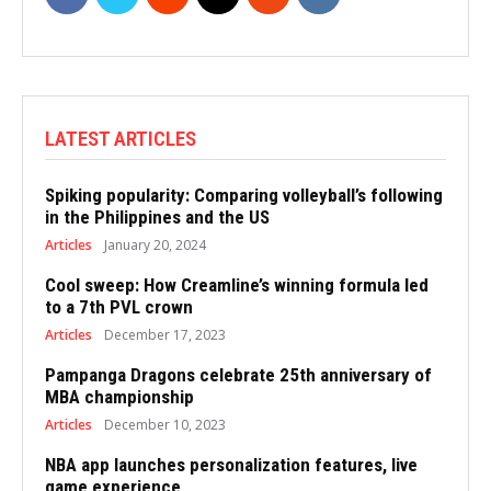
LATEST ARTICLES
Spiking popularity: Comparing volleyball’s following
in the Philippines and the US
Articles
January 20, 2024
Cool sweep: How Creamline’s winning formula led
to a 7th PVL crown
Articles
December 17, 2023
Pampanga Dragons celebrate 25th anniversary of
MBA championship
Articles
December 10, 2023
NBA app launches personalization features, live
game experience