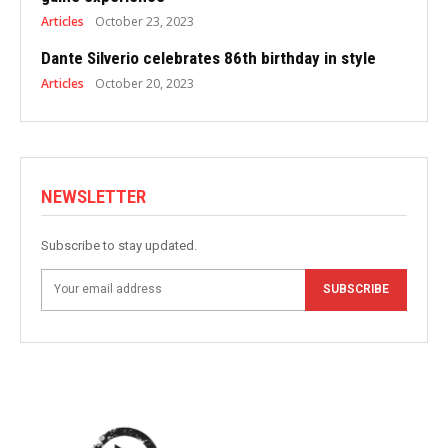
Articles
October 23, 2023
Dante Silverio celebrates 86th birthday in style
Articles
October 20, 2023
NEWSLETTER
Subscribe to stay updated.
SUBSCRIBE