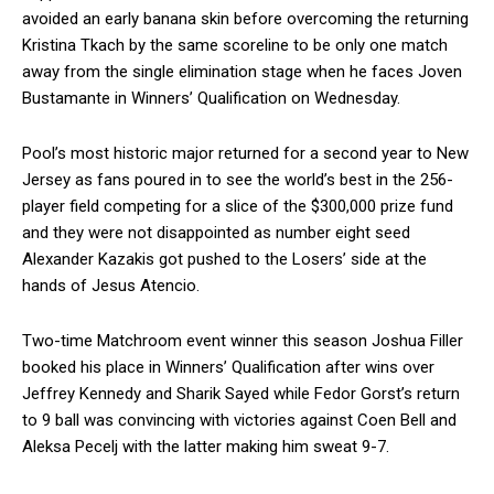
avoided an early banana skin before overcoming the returning
Kristina Tkach by the same scoreline to be only one match
away from the single elimination stage when he faces Joven
Bustamante in Winners’ Qualification on Wednesday.
Pool’s most historic major returned for a second year to New
Jersey as fans poured in to see the world’s best in the 256-
player field competing for a slice of the $300,000 prize fund
and they were not disappointed as number eight seed
Alexander Kazakis got pushed to the Losers’ side at the
hands of Jesus Atencio.
Two-time Matchroom event winner this season Joshua Filler
booked his place in Winners’ Qualification after wins over
Jeffrey Kennedy and Sharik Sayed while Fedor Gorst’s return
to 9 ball was convincing with victories against Coen Bell and
Aleksa Pecelj with the latter making him sweat 9-7.