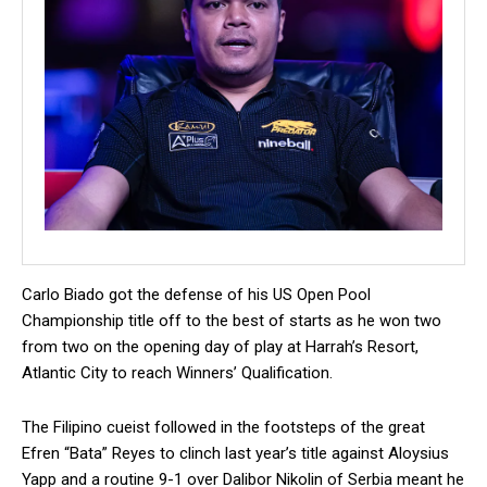
Carlo Biado got the defense of his US Open Pool
Championship title off to the best of starts as he won two
from two on the opening day of play at Harrah’s Resort,
Atlantic City to reach Winners’ Qualification.
The Filipino cueist followed in the footsteps of the great
Efren “Bata” Reyes to clinch last year’s title against Aloysius
Yapp and a routine 9-1 over Dalibor Nikolin of Serbia meant he