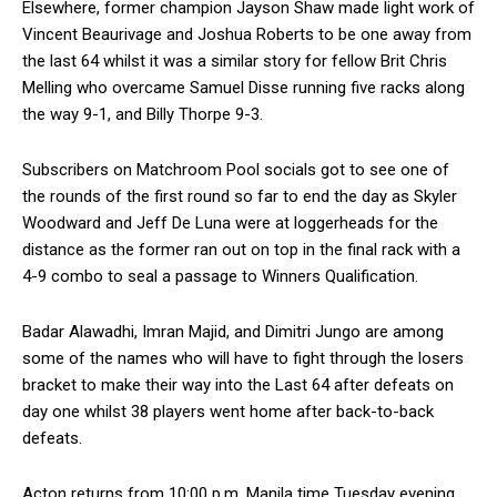
Elsewhere, former champion Jayson Shaw made light work of
Vincent Beaurivage and Joshua Roberts to be one away from
the last 64 whilst it was a similar story for fellow Brit Chris
Melling who overcame Samuel Disse running five racks along
the way 9-1, and Billy Thorpe 9-3.
Subscribers on Matchroom Pool socials got to see one of
the rounds of the first round so far to end the day as Skyler
Woodward and Jeff De Luna were at loggerheads for the
distance as the former ran out on top in the final rack with a
4-9 combo to seal a passage to Winners Qualification.
Badar Alawadhi, Imran Majid, and Dimitri Jungo are among
some of the names who will have to fight through the losers
bracket to make their way into the Last 64 after defeats on
day one whilst 38 players went home after back-to-back
defeats.
Acton returns from 10:00 p.m. Manila time Tuesday evening