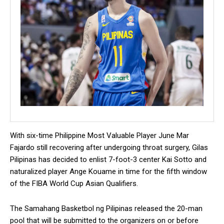
With six-time Philippine Most Valuable Player June Mar
Fajardo still recovering after undergoing throat surgery, Gilas
Pilipinas has decided to enlist 7-foot-3 center Kai Sotto and
naturalized player Ange Kouame in time for the fifth window
of the FIBA World Cup Asian Qualifiers.
The Samahang Basketbol ng Pilipinas released the 20-man
pool that will be submitted to the organizers on or before