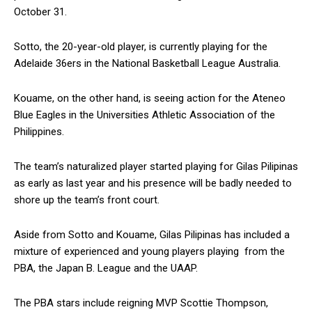
October 31.
Sotto, the 20-year-old player, is currently playing for the
Adelaide 36ers in the National Basketball League Australia.
Kouame, on the other hand, is seeing action for the Ateneo
Blue Eagles in the Universities Athletic Association of the
Philippines.
The team’s naturalized player started playing for Gilas Pilipinas
as early as last year and his presence will be badly needed to
shore up the team’s front court.
Aside from Sotto and Kouame, Gilas Pilipinas has included a
mixture of experienced and young players playing from the
PBA, the Japan B. League and the UAAP.
The PBA stars include reigning MVP Scottie Thompson,