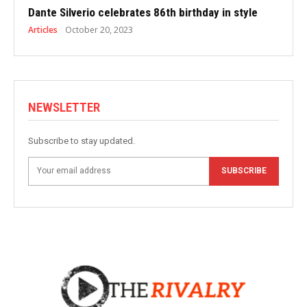
Dante Silverio celebrates 86th birthday in style
Articles
October 20, 2023
NEWSLETTER
Subscribe to stay updated.
SUBSCRIBE