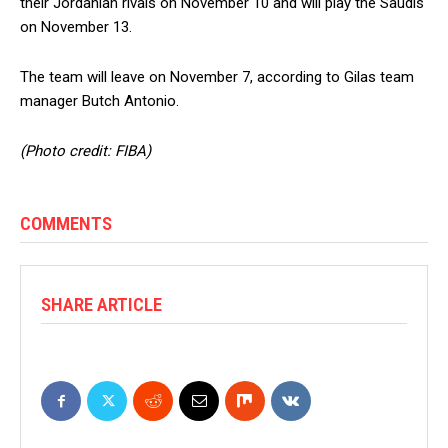
their Jordanian rivals on November 10 and will play the Saudis
on November 13.
The team will leave on November 7, according to Gilas team
manager Butch Antonio.
(Photo credit: FIBA)
COMMENTS
SHARE ARTICLE