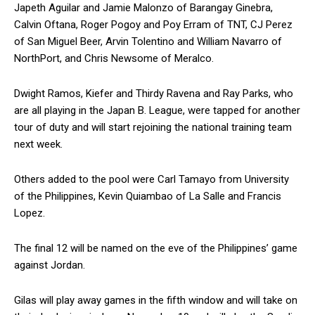
Japeth Aguilar and Jamie Malonzo of Barangay Ginebra,
Calvin Oftana, Roger Pogoy and Poy Erram of TNT, CJ Perez
of San Miguel Beer, Arvin Tolentino and William Navarro of
NorthPort, and Chris Newsome of Meralco.
Dwight Ramos, Kiefer and Thirdy Ravena and Ray Parks, who
are all playing in the Japan B. League, were tapped for another
tour of duty and will start rejoining the national training team
next week.
Others added to the pool were Carl Tamayo from University
of the Philippines, Kevin Quiambao of La Salle and Francis
Lopez.
The final 12 will be named on the eve of the Philippines’ game
against Jordan.
Gilas will play away games in the fifth window and will take on