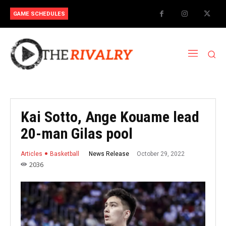
GAME SCHEDULES
Kai Sotto, Ange Kouame lead
20-man Gilas pool
October 29, 2022
News Release
Articles
Basketball
2036