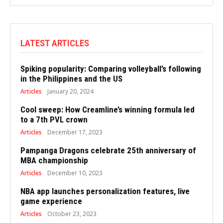
LATEST ARTICLES
Spiking popularity: Comparing volleyball’s following
in the Philippines and the US
Articles
January 20, 2024
Cool sweep: How Creamline’s winning formula led
to a 7th PVL crown
Articles
December 17, 2023
Pampanga Dragons celebrate 25th anniversary of
MBA championship
Articles
December 10, 2023
NBA app launches personalization features, live
game experience
Articles
October 23, 2023