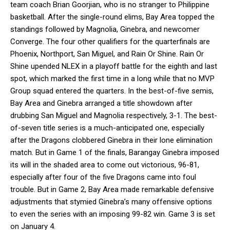
team coach Brian Goorjian, who is no stranger to Philippine
basketball. After the single-round elims, Bay Area topped the
standings followed by Magnolia, Ginebra, and newcomer
Converge. The four other qualifiers for the quarterfinals are
Phoenix, Northport, San Miguel, and Rain Or Shine. Rain Or
Shine upended NLEX in a playoff battle for the eighth and last
spot, which marked the first time in a long while that no MVP
Group squad entered the quarters. In the best-of-five semis,
Bay Area and Ginebra arranged a title showdown after
drubbing San Miguel and Magnolia respectively, 3-1. The best-
of-seven title series is a much-anticipated one, especially
after the Dragons clobbered Ginebra in their lone elimination
match. But in Game 1 of the finals, Barangay Ginebra imposed
its will in the shaded area to come out victorious, 96-81,
especially after four of the five Dragons came into foul
trouble. But in Game 2, Bay Area made remarkable defensive
adjustments that stymied Ginebra’s many offensive options
to even the series with an imposing 99-82 win. Game 3 is set
on January 4.