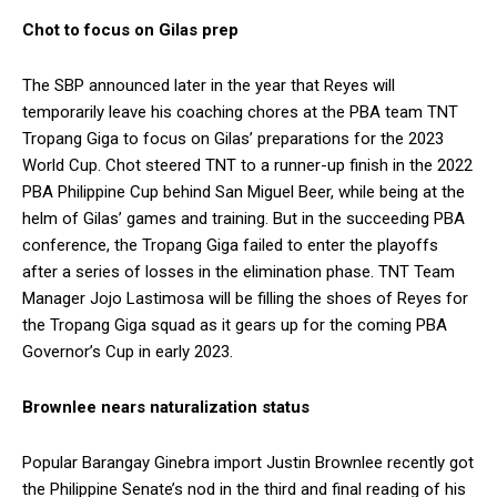
Chot to focus on Gilas prep
The SBP announced later in the year that Reyes will
temporarily leave his coaching chores at the PBA team TNT
Tropang Giga to focus on Gilas’ preparations for the 2023
World Cup. Chot steered TNT to a runner-up finish in the 2022
PBA Philippine Cup behind San Miguel Beer, while being at the
helm of Gilas’ games and training. But in the succeeding PBA
conference, the Tropang Giga failed to enter the playoffs
after a series of losses in the elimination phase. TNT Team
Manager Jojo Lastimosa will be filling the shoes of Reyes for
the Tropang Giga squad as it gears up for the coming PBA
Governor’s Cup in early 2023.
Brownlee nears naturalization status
Popular Barangay Ginebra import Justin Brownlee recently got
the Philippine Senate’s nod in the third and final reading of his