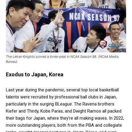
The Letran Knights scored a three-peat in NCAA Season 98. (NCAA Media
Bureau)
Exodus to Japan, Korea
Last year during the pandemic, several top local basketball
talents were recruited by professional ball clubs in Japan,
particularly in the surging BLeague. The Ravena brothers
Kiefer and Thirdy, Kobe Paras, and Dwight Ramos all packed
their bags for Japan, where they’re all making waves. In 2022,
more outstanding players, both from the PBA and collegiate