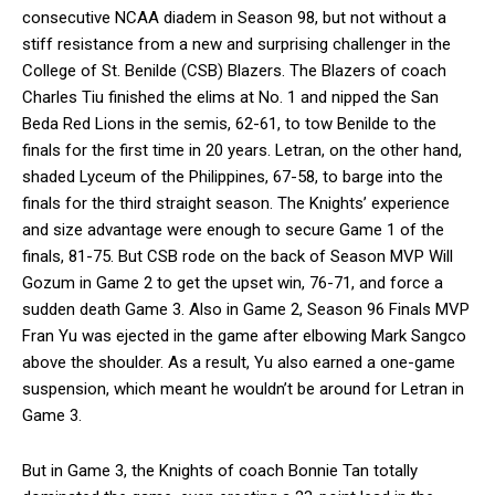
consecutive NCAA diadem in Season 98, but not without a
stiff resistance from a new and surprising challenger in the
College of St. Benilde (CSB) Blazers. The Blazers of coach
Charles Tiu finished the elims at No. 1 and nipped the San
Beda Red Lions in the semis, 62-61, to tow Benilde to the
finals for the first time in 20 years. Letran, on the other hand,
shaded Lyceum of the Philippines, 67-58, to barge into the
finals for the third straight season. The Knights’ experience
and size advantage were enough to secure Game 1 of the
finals, 81-75. But CSB rode on the back of Season MVP Will
Gozum in Game 2 to get the upset win, 76-71, and force a
sudden death Game 3. Also in Game 2, Season 96 Finals MVP
Fran Yu was ejected in the game after elbowing Mark Sangco
above the shoulder. As a result, Yu also earned a one-game
suspension, which meant he wouldn’t be around for Letran in
Game 3.
But in Game 3, the Knights of coach Bonnie Tan totally