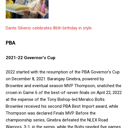
Dante Silverio celebrates 86th birthday in style
PBA
2021-22 Governor’s Cup
2022 started with the resumption of the PBA Governor’s Cup
on December 8, 2021. Barangay Ginebra, powered by
Brownlee and eventual season MVP Thompson, snatched the
crown in Game 6 of the best-of-seven finals on April 22, 2022
at the expense of the Tony Bishop-led Meralco Bolts.
Brownlee received his second PBA Best Import award, while
Thompson was declared Finals MVP. Before the
championship series, Ginebra defeated the NLEX Road
Warriors, 3-1, in the semis, while the Bolts needed five games