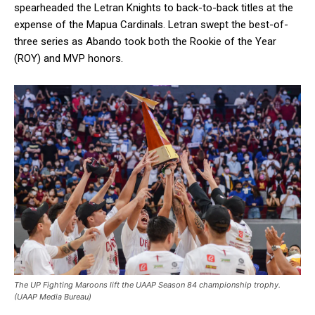
spearheaded the Letran Knights to back-to-back titles at the
expense of the Mapua Cardinals. Letran swept the best-of-
three series as Abando took both the Rookie of the Year
(ROY) and MVP honors.
The UP Fighting Maroons lift the UAAP Season 84 championship trophy.
(UAAP Media Bureau)