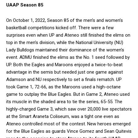
UAAP Season 85
On October 1, 2022, Season 85 of the men’s and women’s
basketball competitions kicked off. There were a few
surprises even when UP and Ateneo still finished the elims on
top in the men’s division, while the National University (NU)
Lady Bulldogs maintained their dominance of the women’s
event. ADMU finished the elims as the No. 1 seed followed by
UP. Both the Eagles and Maroons enjoyed a twice-to-beat
advantage in the semis but needed just one game against
Adamson and NU respectively to set a finals rematch. UP
took Game 1, 72-66, as the Maroons used a high-octane
game to outplay the Blue Eagles. But in Game 2, Ateneo used
its muscle in the shaded area to tie the series, 65-55. The
highly-charged Game 3, which saw over 20,000 live spectators
at the Smart Araneta Coliseum, was a tight one even as
Ateneo controlled most of the contest. New heroes emerged
for the Blue Eagles as guards Vince Gomez and Sean Quitevis