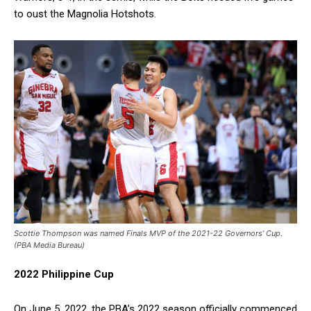
to oust the Magnolia Hotshots.
Scottie Thompson was named Finals MVP of the 2021-22 Governors’ Cup.
(PBA Media Bureau)
2022 Philippine Cup
On June 5, 2022, the PBA’s 2022 season officially commenced