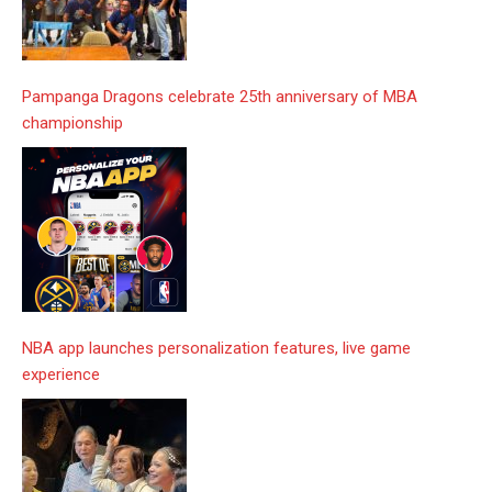
Pampanga Dragons celebrate 25th anniversary of MBA
championship
NBA app launches personalization features, live game
experience