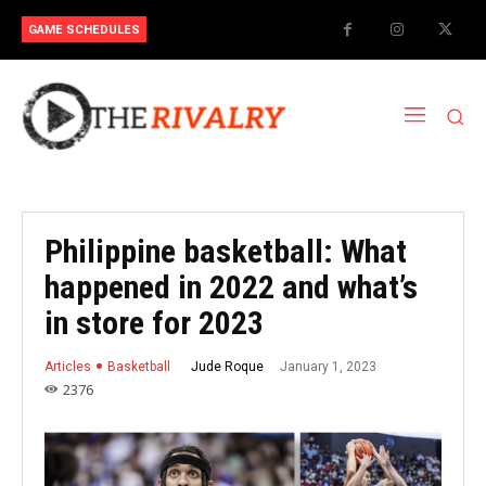
GAME SCHEDULES
Philippine basketball: What
happened in 2022 and what’s
in store for 2023
January 1, 2023
Jude Roque
Articles
Basketball
2376