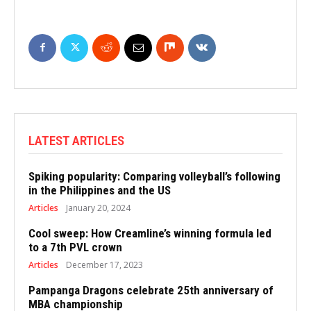
LATEST ARTICLES
Spiking popularity: Comparing volleyball’s following
in the Philippines and the US
Articles
January 20, 2024
Cool sweep: How Creamline’s winning formula led
to a 7th PVL crown
Articles
December 17, 2023
Pampanga Dragons celebrate 25th anniversary of
MBA championship