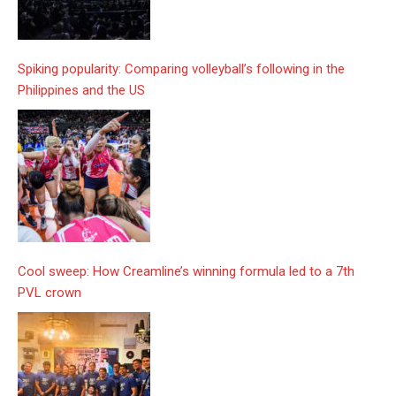
Spiking popularity: Comparing volleyball’s following in the
Philippines and the US
Cool sweep: How Creamline’s winning formula led to a 7th
PVL crown