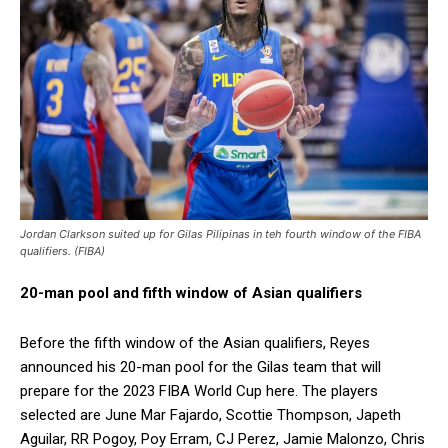
Jordan Clarkson suited up for Gilas Pilipinas in teh fourth window of the FIBA
qualifiers. (FIBA)
20-man pool and fifth window of Asian qualifiers
Before the fifth window of the Asian qualifiers, Reyes
announced his 20-man pool for the Gilas team that will
prepare for the 2023 FIBA World Cup here. The players
selected are June Mar Fajardo, Scottie Thompson, Japeth
Aguilar, RR Pogoy, Poy Erram, CJ Perez, Jamie Malonzo, Chris