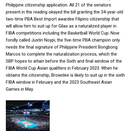
Philippine citizenship application. All 21 of the senators
present in the reading okayed the bill granting the 34-year-old
two-time PBA Best Import awardee Filipino citizenship that
will allow him to suit up for Gilas as a naturalized player in
FIBA competitions including the Basketball World Cup. Now
fondly called Justin Noypi, the five-time PBA champion only
needs the final signature of Philippine President Bongbong
Marcos to complete the naturalization process, which the
SBP hopes to attain before the Sixth and final window of the
FIBA World Cup Asian qualifiers in February 2023. When he
obtains the citizenship, Brownlee is likely to suit up in the sixth
FIBA window in February and the 2023 Southeast Asian
Games in May.