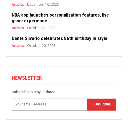
Articles
December 10, 2023
NBA app launches personalization features, live
game experience
Articles
October 23, 2023
Dante Silverio celebrates 86th birthday in style
Articles
October 20, 2023
NEWSLETTER
Subscribe to stay updated.
SUBSCRIBE