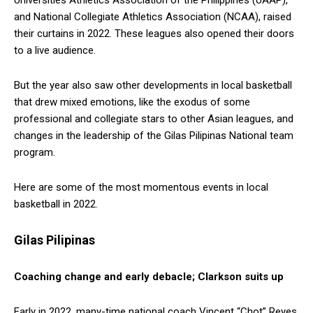
and National Collegiate Athletics Association (NCAA), raised
their curtains in 2022. These leagues also opened their doors
to a live audience.
But the year also saw other developments in local basketball
that drew mixed emotions, like the exodus of some
professional and collegiate stars to other Asian leagues, and
changes in the leadership of the Gilas Pilipinas National team
program.
Here are some of the most momentous events in local
basketball in 2022.
Gilas Pilipinas
Coaching change and early debacle; Clarkson suits up
Early in 2022, many-time national coach Vincent “Chot” Reyes