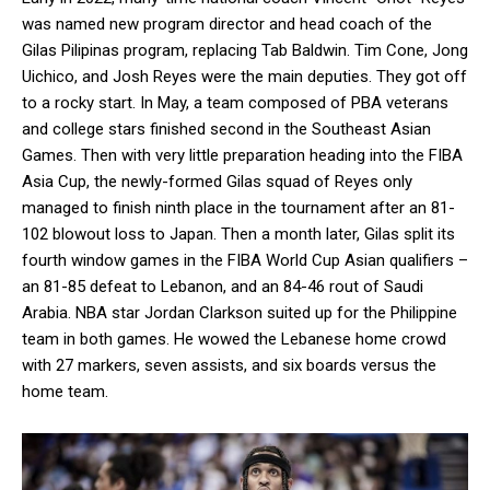
was named new program director and head coach of the
Gilas Pilipinas program, replacing Tab Baldwin. Tim Cone, Jong
Uichico, and Josh Reyes were the main deputies. They got off
to a rocky start. In May, a team composed of PBA veterans
and college stars finished second in the Southeast Asian
Games. Then with very little preparation heading into the FIBA
Asia Cup, the newly-formed Gilas squad of Reyes only
managed to finish ninth place in the tournament after an 81-
102 blowout loss to Japan. Then a month later, Gilas split its
fourth window games in the FIBA World Cup Asian qualifiers –
an 81-85 defeat to Lebanon, and an 84-46 rout of Saudi
Arabia. NBA star Jordan Clarkson suited up for the Philippine
team in both games. He wowed the Lebanese home crowd
with 27 markers, seven assists, and six boards versus the
home team.