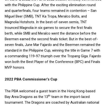
with the Philippine Cup. After the exciting elimination round
and quarterfinals, four teams remained in contention – San
Miguel Beer (SMB), TNT Ka Tropa, Meralco Bolts, and
Magnolia Hotshots. In the best-of-seven semis, TNT
trounced Magnolia in six games to secure the first finals
berth, while SMB and Meralco went the distance before the
Beermen earned the second finals ticket. But in the best-of-
seven finals, June Mar Fajardo and the Beermen remained the
standard in the Philippine Cup, winning the title in Game 7 with
a commanding 119-97 triumph over the Tropang Giga. Fajardo
won both the Best Player of the Conference (BPC) and Finals
MVP honors.
2022 PBA Commissioner’s Cup
The PBA welcomed a guest team in the Hong Kong-based
th
Bay Area Dragons as the 13
team in the import-laced
tournament. The Dragons are coached by Australian national