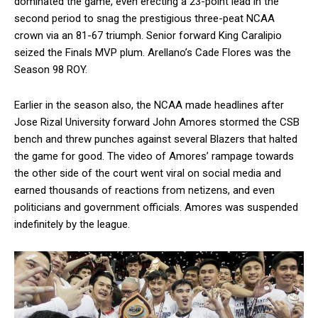
dominated the game, even erecting a 23-point lead in the
second period to snag the prestigious three-peat NCAA
crown via an 81-67 triumph. Senior forward King Caralipio
seized the Finals MVP plum. Arellano’s Cade Flores was the
Season 98 ROY.
Earlier in the season also, the NCAA made headlines after
Jose Rizal University forward John Amores stormed the CSB
bench and threw punches against several Blazers that halted
the game for good. The video of Amores’ rampage towards
the other side of the court went viral on social media and
earned thousands of reactions from netizens, and even
politicians and government officials. Amores was suspended
indefinitely by the league.