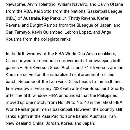
Newsome, Arvin Tolentino, William Navarro, and Calvin Oftana
from the PBA, Kai Sotto from the National Basketball League
(NBL) of Australia, Ray Parks Jr., Thirdy Ravena, Kiefer
Ravena, and Dwight Ramos from the BLeague of Japan, and
Carl Tamayo, Kevin Quiambao, Lebron Lopez, and Ange
Kouame from the collegiate ranks.
In the fifth window of the FIBA World Cup Asian qualifiers,
Gilas showed tremendous improvement after sweeping both
games – 76-63 versus Saudi Arabia, and 74-66 versus Jordan.
Kouame served as the naturalized reinforcement for this
batch. Because of the twin wins, Gilas heads to the sixth and
final window in February 2023 with a 5-3 win-loss card. Shortly
after the fifth window, FIBA announced that the Philippines
moved up one notch, from No. 39 to No. 40 in the latest FIBA
World Rankings in men’s basketball. However, the country still
ranks eighth in the Asia Pacific zone behind Australia, Iran,
New Zealand, China, Jordan, Korea, and Japan.