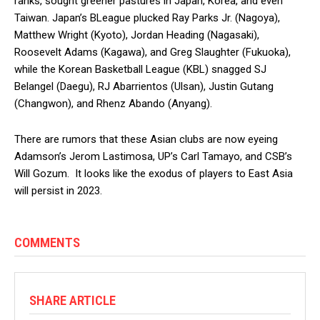
ranks, sought greener pastures in Japan, Korea, and even
Taiwan. Japan’s BLeague plucked Ray Parks Jr. (Nagoya),
Matthew Wright (Kyoto), Jordan Heading (Nagasaki),
Roosevelt Adams (Kagawa), and Greg Slaughter (Fukuoka),
while the Korean Basketball League (KBL) snagged SJ
Belangel (Daegu), RJ Abarrientos (Ulsan), Justin Gutang
(Changwon), and Rhenz Abando (Anyang).
There are rumors that these Asian clubs are now eyeing
Adamson’s Jerom Lastimosa, UP’s Carl Tamayo, and CSB’s
Will Gozum. It looks like the exodus of players to East Asia
will persist in 2023.
COMMENTS
SHARE ARTICLE