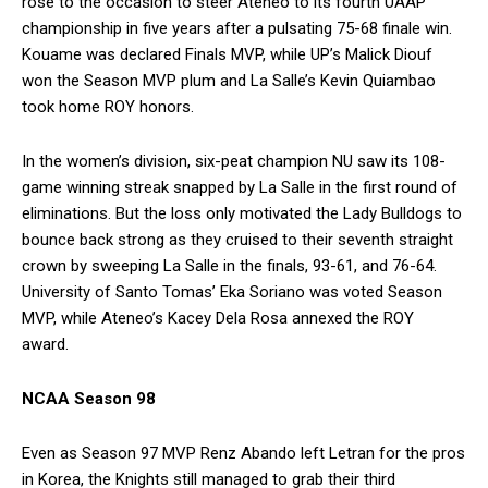
rose to the occasion to steer Ateneo to its fourth UAAP
championship in five years after a pulsating 75-68 finale win.
Kouame was declared Finals MVP, while UP’s Malick Diouf
won the Season MVP plum and La Salle’s Kevin Quiambao
took home ROY honors.
In the women’s division, six-peat champion NU saw its 108-
game winning streak snapped by La Salle in the first round of
eliminations. But the loss only motivated the Lady Bulldogs to
bounce back strong as they cruised to their seventh straight
crown by sweeping La Salle in the finals, 93-61, and 76-64.
University of Santo Tomas’ Eka Soriano was voted Season
MVP, while Ateneo’s Kacey Dela Rosa annexed the ROY
award.
NCAA Season 98
Even as Season 97 MVP Renz Abando left Letran for the pros
in Korea, the Knights still managed to grab their third