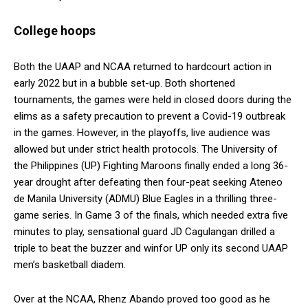
College hoops
Both the UAAP and NCAA returned to hardcourt action in
early 2022 but in a bubble set-up. Both shortened
tournaments, the games were held in closed doors during the
elims as a safety precaution to prevent a Covid-19 outbreak
in the games. However, in the playoffs, live audience was
allowed but under strict health protocols. The University of
the Philippines (UP) Fighting Maroons finally ended a long 36-
year drought after defeating then four-peat seeking Ateneo
de Manila University (ADMU) Blue Eagles in a thrilling three-
game series. In Game 3 of the finals, which needed extra five
minutes to play, sensational guard JD Cagulangan drilled a
triple to beat the buzzer and winfor UP only its second UAAP
men’s basketball diadem.
Over at the NCAA, Rhenz Abando proved too good as he