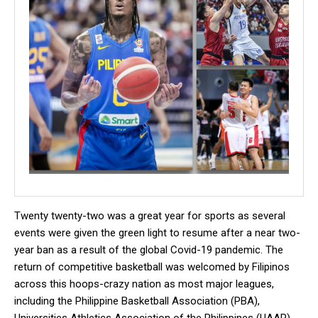
Twenty twenty-two was a great year for sports as several
events were given the green light to resume after a near two-
year ban as a result of the global Covid-19 pandemic. The
return of competitive basketball was welcomed by Filipinos
across this hoops-crazy nation as most major leagues,
including the Philippine Basketball Association (PBA),
Universities Athletics Association of the Philippines (UAAP),