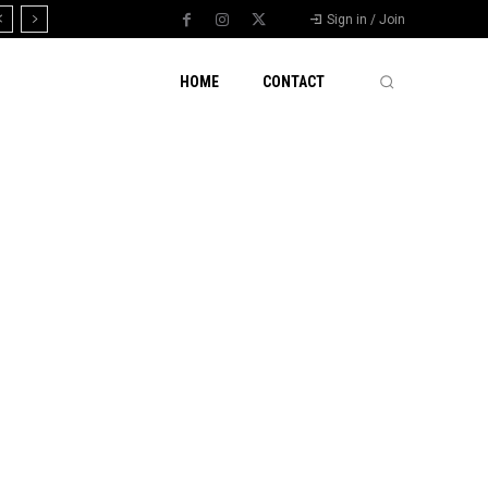
Sign in / Join
HOME
CONTACT