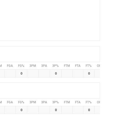
M
FGA
FG%
3PM
3PA
3P%
FTM
FTA
FT%
OFF
DEF
0
0
0
M
FGA
FG%
3PM
3PA
3P%
FTM
FTA
FT%
OFF
DEF
0
0
0