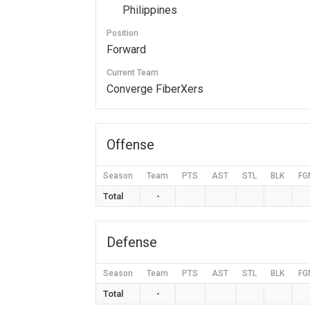
Philippines
Position
Forward
Current Team
Converge FiberXers
Offense
Season
Team
PTS
AST
STL
BLK
FG
Total
-
Defense
Season
Team
PTS
AST
STL
BLK
FG
Total
-