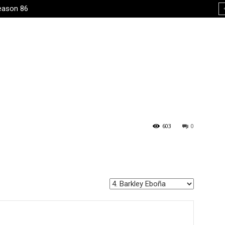
eason 86
603
0