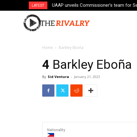
UAAP unveils Commissioner’s team for S
LATEST
Home
Barkley Eboña
4
Barkley Eboña
By
Sid Ventura
-
January 21, 2023
Nationality