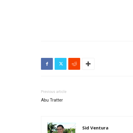
Previous article
Abu Tratter
Sid Ventura