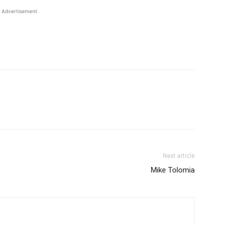
Advertisement
Next article
Mike Tolomia