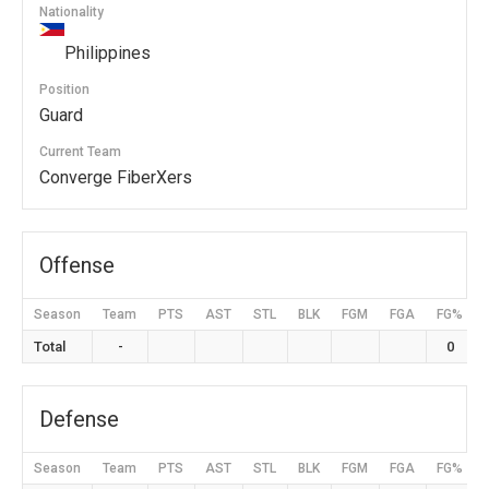
Nationality
Philippines
Position
Guard
Current Team
Converge FiberXers
Offense
Season
Team
PTS
AST
STL
BLK
FGM
FGA
FG%
Total
-
0
Defense
Season
Team
PTS
AST
STL
BLK
FGM
FGA
FG%