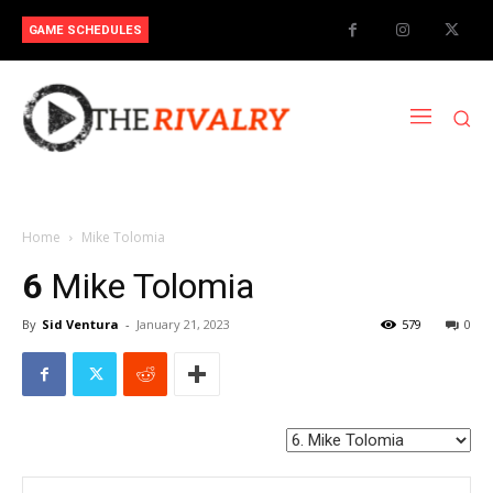
GAME SCHEDULES
Home
Mike Tolomia
6
Mike Tolomia
By
Sid Ventura
-
January 21, 2023
579
0