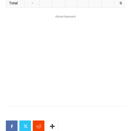
Total
-
0
Advertisement