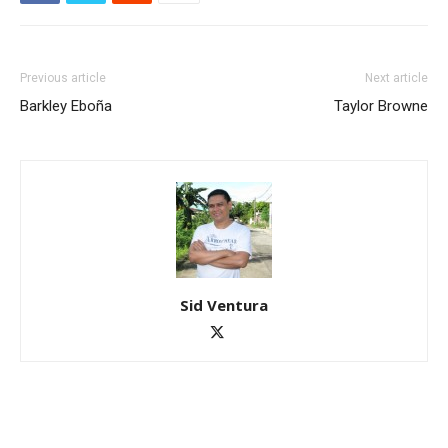
Previous article
Next article
Barkley Eboña
Taylor Browne
Sid Ventura