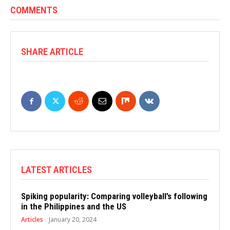
COMMENTS
SHARE ARTICLE
LATEST ARTICLES
Spiking popularity: Comparing volleyball’s following
in the Philippines and the US
Articles
January 20, 2024