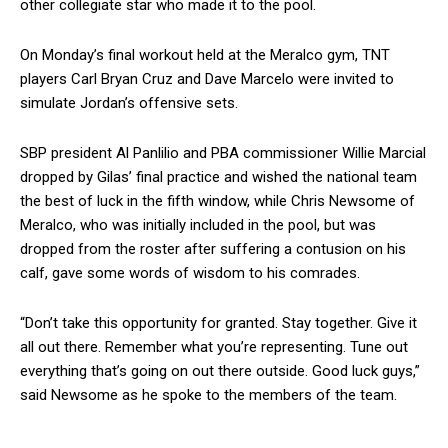
other collegiate star who made it to the pool.
On Monday’s final workout held at the Meralco gym, TNT
players Carl Bryan Cruz and Dave Marcelo were invited to
simulate Jordan’s offensive sets.
SBP president Al Panlilio and PBA commissioner Willie Marcial
dropped by Gilas’ final practice and wished the national team
the best of luck in the fifth window, while Chris Newsome of
Meralco, who was initially included in the pool, but was
dropped from the roster after suffering a contusion on his
calf, gave some words of wisdom to his comrades.
“Don’t take this opportunity for granted. Stay together. Give it
all out there. Remember what you’re representing. Tune out
everything that’s going on out there outside. Good luck guys,”
said Newsome as he spoke to the members of the team.