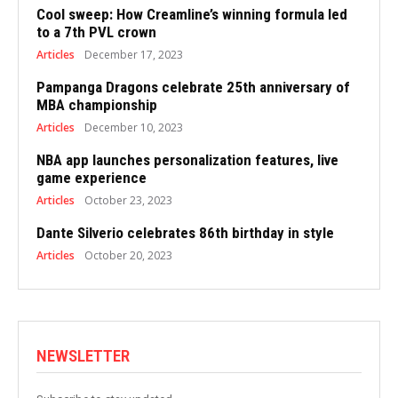
Cool sweep: How Creamline’s winning formula led
to a 7th PVL crown
Articles
December 17, 2023
Pampanga Dragons celebrate 25th anniversary of
MBA championship
Articles
December 10, 2023
NBA app launches personalization features, live
game experience
Articles
October 23, 2023
Dante Silverio celebrates 86th birthday in style
Articles
October 20, 2023
NEWSLETTER