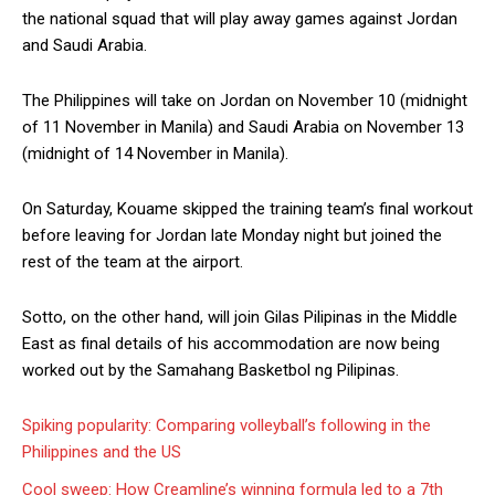
the national squad that will play away games against Jordan
and Saudi Arabia.
The Philippines will take on Jordan on November 10 (midnight
of 11 November in Manila) and Saudi Arabia on November 13
(midnight of 14 November in Manila).
On Saturday, Kouame skipped the training team’s final workout
before leaving for Jordan late Monday night but joined the
rest of the team at the airport.
Sotto, on the other hand, will join Gilas Pilipinas in the Middle
East as final details of his accommodation are now being
worked out by the Samahang Basketbol ng Pilipinas.
Spiking popularity: Comparing volleyball’s following in the
Philippines and the US
Cool sweep: How Creamline’s winning formula led to a 7th