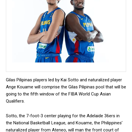
Gilas Pilipinas players led by Kai Sotto and naturalized player
Ange Kouame will comprise the Gilas Pilipinas pool that will be
going to the fifth window of the FIBA World Cup Asian
Qualifiers.
Sotto, the 7-foot-3 center playing for the Adelaide 36ers in
the National Basketball League, and Kouame, the Philippines’
naturalized player from Ateneo, will man the front court of