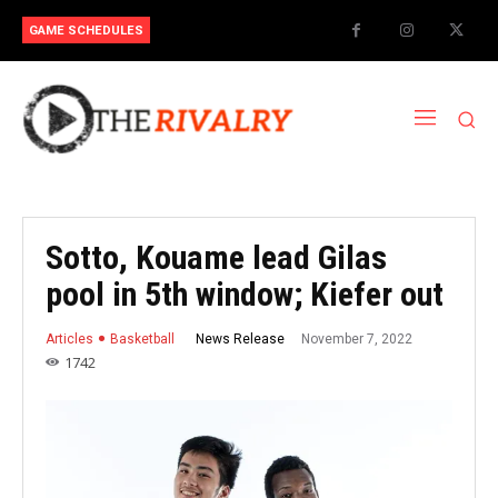
GAME SCHEDULES
Sotto, Kouame lead Gilas
pool in 5th window; Kiefer out
November 7, 2022
News Release
Articles
Basketball
1742