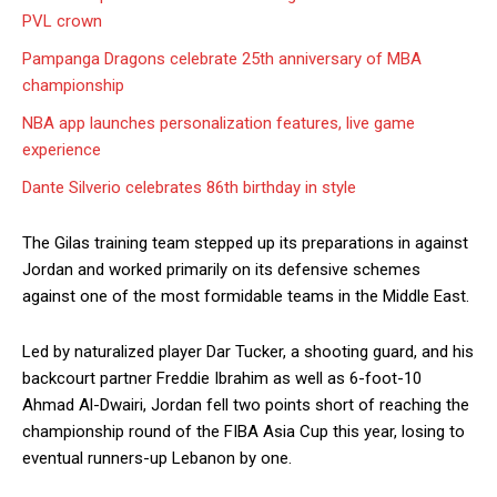
PVL crown
Pampanga Dragons celebrate 25th anniversary of MBA
championship
NBA app launches personalization features, live game
experience
Dante Silverio celebrates 86th birthday in style
The Gilas training team stepped up its preparations in against
Jordan and worked primarily on its defensive schemes
against one of the most formidable teams in the Middle East.
Led by naturalized player Dar Tucker, a shooting guard, and his
backcourt partner Freddie Ibrahim as well as 6-foot-10
Ahmad Al-Dwairi, Jordan fell two points short of reaching the
championship round of the FIBA Asia Cup this year, losing to
eventual runners-up Lebanon by one.