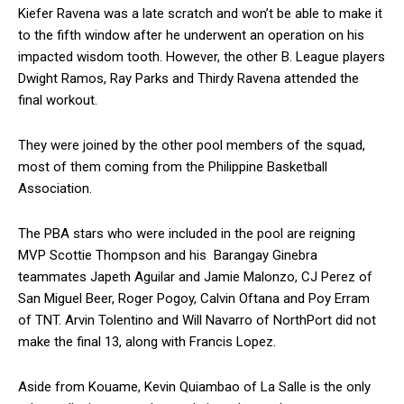
Kiefer Ravena was a late scratch and won’t be able to make it
to the fifth window after he underwent an operation on his
impacted wisdom tooth. However, the other B. League players
Dwight Ramos, Ray Parks and Thirdy Ravena attended the
final workout.
They were joined by the other pool members of the squad,
most of them coming from the Philippine Basketball
Association.
The PBA stars who were included in the pool are reigning
MVP Scottie Thompson and his Barangay Ginebra
teammates Japeth Aguilar and Jamie Malonzo, CJ Perez of
San Miguel Beer, Roger Pogoy, Calvin Oftana and Poy Erram
of TNT. Arvin Tolentino and Will Navarro of NorthPort did not
make the final 13, along with Francis Lopez.
Aside from Kouame, Kevin Quiambao of La Salle is the only