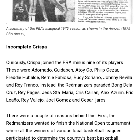
A summary of the PBA’s inaugural 1975 season as shown in the Annual. (1975
PBA Annual)
Incomplete Crispa
Curiously, Crispa joined the PBA minus nine of its players.
These were Adornado, Guidaben, Atoy Co, Philip Cezar,
Freddie Hubalde, Bernie Fabiosa, Rudy Soriano, Johnny Revilla
and Rey Franco. Instead, the Redmanizers paraded Bong Dela
Cruz, Rey Pages, Jess Sta. Maria, Cris Calilan, Alex Azurin, Eric
Leaño, Rey Vallejo, Joel Gomez and Cesar Ijares.
There were a couple of reasons behind this. First, the
Redmanizers wanted to finish the National Open tournament
where all the winners of various local basketball leagues
participated to determine the country’s best basketball