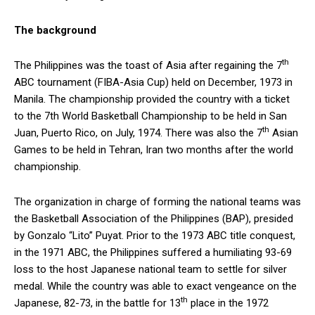
The background
th
The Philippines was the toast of Asia after regaining the 7
ABC tournament (FIBA-Asia Cup) held on December, 1973 in
Manila. The championship provided the country with a ticket
to the 7th World Basketball Championship to be held in San
th
Juan, Puerto Rico, on July, 1974. There was also the 7
Asian
Games to be held in Tehran, Iran two months after the world
championship.
The organization in charge of forming the national teams was
the Basketball Association of the Philippines (BAP), presided
by Gonzalo “Lito” Puyat. Prior to the 1973 ABC title conquest,
in the 1971 ABC, the Philippines suffered a humiliating 93-69
loss to the host Japanese national team to settle for silver
medal. While the country was able to exact vengeance on the
th
Japanese, 82-73, in the battle for 13
place in the 1972