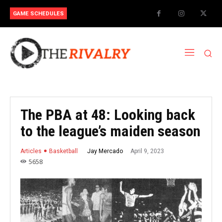
GAME SCHEDULES
The PBA at 48: Looking back
to the league’s maiden season
April 9, 2023
Jay Mercado
Articles
Basketball
5658