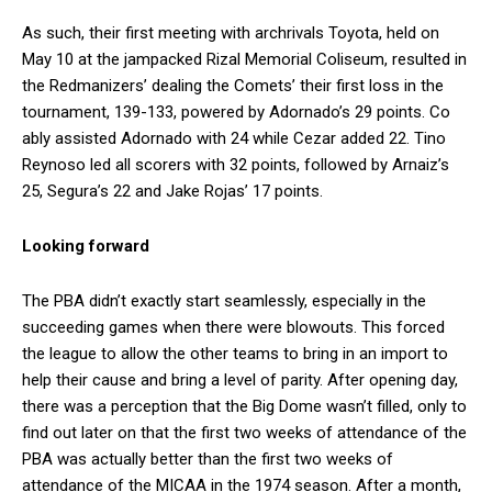
As such, their first meeting with archrivals Toyota, held on
May 10 at the jampacked Rizal Memorial Coliseum, resulted in
the Redmanizers’ dealing the Comets’ their first loss in the
tournament, 139-133, powered by Adornado’s 29 points. Co
ably assisted Adornado with 24 while Cezar added 22. Tino
Reynoso led all scorers with 32 points, followed by Arnaiz’s
25, Segura’s 22 and Jake Rojas’ 17 points.
Looking forward
The PBA didn’t exactly start seamlessly, especially in the
succeeding games when there were blowouts. This forced
the league to allow the other teams to bring in an import to
help their cause and bring a level of parity. After opening day,
there was a perception that the Big Dome wasn’t filled, only to
find out later on that the first two weeks of attendance of the
PBA was actually better than the first two weeks of
attendance of the MICAA in the 1974 season. After a month,