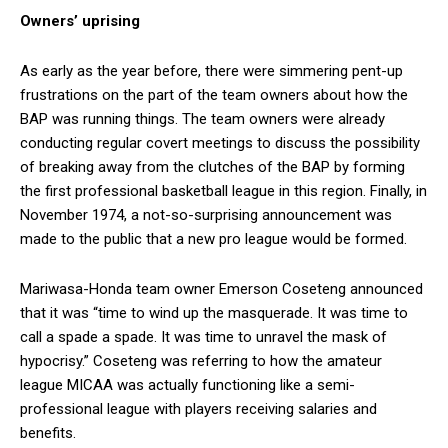
Owners’ uprising
As early as the year before, there were simmering pent-up
frustrations on the part of the team owners about how the
BAP was running things. The team owners were already
conducting regular covert meetings to discuss the possibility
of breaking away from the clutches of the BAP by forming
the first professional basketball league in this region. Finally, in
November 1974, a not-so-surprising announcement was
made to the public that a new pro league would be formed.
Mariwasa-Honda team owner Emerson Coseteng announced
that it was “time to wind up the masquerade. It was time to
call a spade a spade. It was time to unravel the mask of
hypocrisy.” Coseteng was referring to how the amateur
league MICAA was actually functioning like a semi-
professional league with players receiving salaries and
benefits.