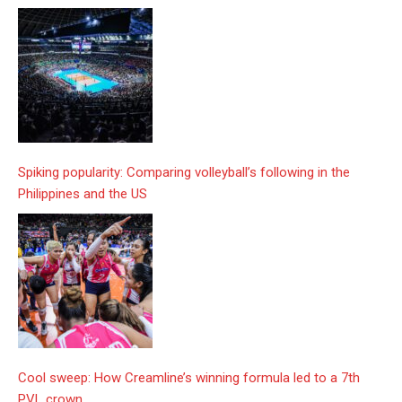
Spiking popularity: Comparing volleyball’s following in the
Philippines and the US
Cool sweep: How Creamline’s winning formula led to a 7th
PVL crown