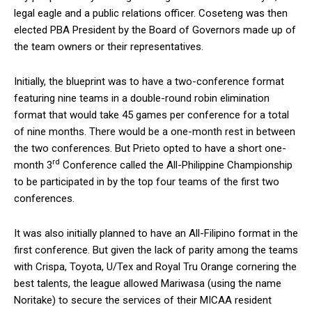
legal eagle and a public relations officer. Coseteng was then
elected PBA President by the Board of Governors made up of
the team owners or their representatives.
Initially, the blueprint was to have a two-conference format
featuring nine teams in a double-round robin elimination
format that would take 45 games per conference for a total
of nine months. There would be a one-month rest in between
the two conferences. But Prieto opted to have a short one-
rd
month 3
Conference called the All-Philippine Championship
to be participated in by the top four teams of the first two
conferences.
It was also initially planned to have an All-Filipino format in the
first conference. But given the lack of parity among the teams
with Crispa, Toyota, U/Tex and Royal Tru Orange cornering the
best talents, the league allowed Mariwasa (using the name
Noritake) to secure the services of their MICAA resident