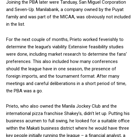
Joining the PBA later were Tanduay, San Miguel Corporation
and Seven-Up. Manilabank, a company owned by the Puyat
family and was part of the MICAA, was obviously not included
in the list.
For the next couple of months, Prieto worked feverishly to
determine the league’s viability. Extensive feasibility studies
were done, including market research to determine the fans’
preferences. This also included how many conferences
should the league have in one season, the presence of
foreign imports, and the tournament format. After many
meetings and careful deliberations in a short period of time,
the PBA was a go.
Prieto, who also owned the Manila Jockey Club and the
international pizza franchise Shakey’s, didn’t let up. Putting his
business acumen to full swing, he looked for a suitable office
within the Makati business district where he would have three
key people initially running the league – a financial analyst, a