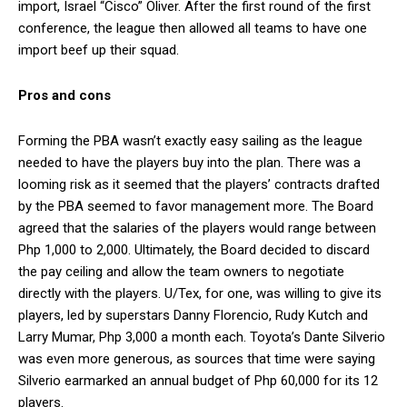
import, Israel “Cisco” Oliver. After the first round of the first
conference, the league then allowed all teams to have one
import beef up their squad.
Pros and cons
Forming the PBA wasn’t exactly easy sailing as the league
needed to have the players buy into the plan. There was a
looming risk as it seemed that the players’ contracts drafted
by the PBA seemed to favor management more. The Board
agreed that the salaries of the players would range between
Php 1,000 to 2,000. Ultimately, the Board decided to discard
the pay ceiling and allow the team owners to negotiate
directly with the players. U/Tex, for one, was willing to give its
players, led by superstars Danny Florencio, Rudy Kutch and
Larry Mumar, Php 3,000 a month each. Toyota’s Dante Silverio
was even more generous, as sources that time were saying
Silverio earmarked an annual budget of Php 60,000 for its 12
players.