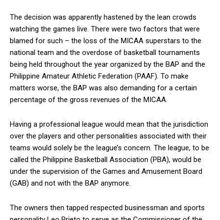
The decision was apparently hastened by the lean crowds
watching the games live. There were two factors that were
blamed for such – the loss of the MICAA superstars to the
national team and the overdose of basketball tournaments
being held throughout the year organized by the BAP and the
Philippine Amateur Athletic Federation (PAAF). To make
matters worse, the BAP was also demanding for a certain
percentage of the gross revenues of the MICAA.
Having a professional league would mean that the jurisdiction
over the players and other personalities associated with their
teams would solely be the league’s concern. The league, to be
called the Philippine Basketball Association (PBA), would be
under the supervision of the Games and Amusement Board
(GAB) and not with the BAP anymore.
The owners then tapped respected businessman and sports
personality Leo Prieto to serve as the Commissioner of the