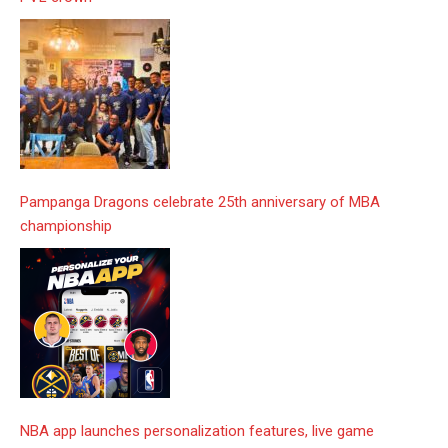
Pampanga Dragons celebrate 25th anniversary of MBA
championship
NBA app launches personalization features, live game