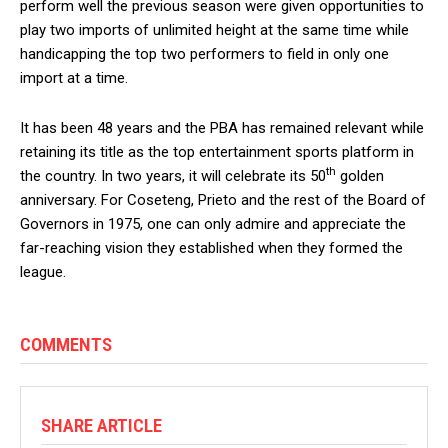
perform well the previous season were given opportunities to
play two imports of unlimited height at the same time while
handicapping the top two performers to field in only one
import at a time.
It has been 48 years and the PBA has remained relevant while
retaining its title as the top entertainment sports platform in
th
the country. In two years, it will celebrate its 50
golden
anniversary. For Coseteng, Prieto and the rest of the Board of
Governors in 1975, one can only admire and appreciate the
far-reaching vision they established when they formed the
league.
COMMENTS
SHARE ARTICLE