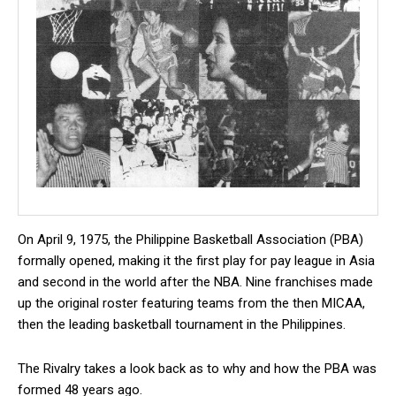
On April 9, 1975, the Philippine Basketball Association (PBA)
formally opened, making it the first play for pay league in Asia
and second in the world after the NBA. Nine franchises made
up the original roster featuring teams from the then MICAA,
then the leading basketball tournament in the Philippines.
The Rivalry takes a look back as to why and how the PBA was
formed 48 years ago.