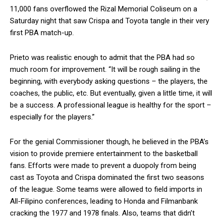
11,000 fans overflowed the Rizal Memorial Coliseum on a
Saturday night that saw Crispa and Toyota tangle in their very
first PBA match-up.
Prieto was realistic enough to admit that the PBA had so
much room for improvement. “It will be rough sailing in the
beginning, with everybody asking questions – the players, the
coaches, the public, etc. But eventually, given a little time, it will
be a success. A professional league is healthy for the sport –
especially for the players.”
For the genial Commissioner though, he believed in the PBA’s
vision to provide premiere entertainment to the basketball
fans. Efforts were made to prevent a duopoly from being
cast as Toyota and Crispa dominated the first two seasons
of the league. Some teams were allowed to field imports in
All-Filipino conferences, leading to Honda and Filmanbank
cracking the 1977 and 1978 finals. Also, teams that didn’t