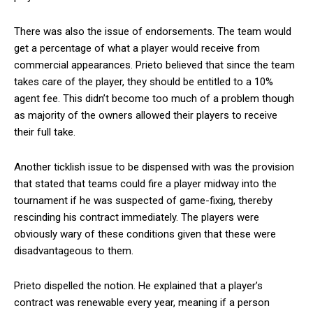
There was also the issue of endorsements. The team would
get a percentage of what a player would receive from
commercial appearances. Prieto believed that since the team
takes care of the player, they should be entitled to a 10%
agent fee. This didn’t become too much of a problem though
as majority of the owners allowed their players to receive
their full take.
Another ticklish issue to be dispensed with was the provision
that stated that teams could fire a player midway into the
tournament if he was suspected of game-fixing, thereby
rescinding his contract immediately. The players were
obviously wary of these conditions given that these were
disadvantageous to them.
Prieto dispelled the notion. He explained that a player’s
contract was renewable every year, meaning if a person