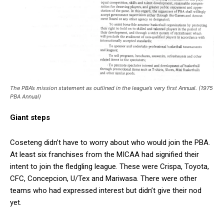
The PBA’s mission statement as outlined in the league’s very first Annual. (1975
PBA Annual)
Giant steps
Coseteng didn’t have to worry about who would join the PBA.
At least six franchises from the MICAA had signified their
intent to join the fledgling league. These were Crispa, Toyota,
CFC, Concepcion, U/Tex and Mariwasa. There were other
teams who had expressed interest but didn’t give their nod
yet.