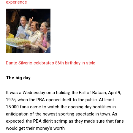
experience
Dante Silverio celebrates 86th birthday in style
The big day
It was a Wednesday on a holiday, the Fall of Bataan, April 9,
1975, when the PBA opened itself to the public. At least
15,000 fans came to watch the opening day hostilities in
anticipation of the newest sporting spectacle in town. As
expected, the PBA didn’t scrimp as they made sure that fans
would get their money’s worth.