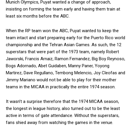
Munich Olympics, Puyat wanted a change of approach,
insisting on forming the team early and having them train at
least six months before the ABC.
When the RP team won the ABC, Puyat wanted to keep the
team intact and start preparing early for the Puerto Rico world
championship and the Tehran Asian Games. As such, the 12
superstars that were part of the 1973 team, namely Robert
Jaworski, Francis Arnaiz, Ramon Fernandez, Big Boy Reynoso,
Bogs Adornado, Abet Guidaben, Manny Paner, Yoyong
Martirez, Dave Regullano, Tembong Melencio, Joy Cleofas and
Jimmy Mariano would not be able to play for their mother
teams in the MICAA in practically the entire 1974 season.
It wasn’t a surprise therefore that the 1974 MICAA season,
the longest in league history, also turned out to be the least
active in terms of gate attendance. Without the superstars,
fans shied away from watching the games in the venue.