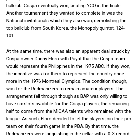
ballclub. Crispa eventually won, beating YCO in the finals.
Another tournament they wanted to complete in was the
National invitationals which they also won, demolishing the
top ballclub from South Korea, the Monopoly quintet, 124-
101.
At the same time, there was also an apparent deal struck by
Crispa owner Danny Floro with Puyat that the Crispa team
would represent the Philippines in the 1975 ABC. If they won,
the incentive was for them to represent the country once
more in the 1976 Montreal Olympics. The condition though,
was for the Redmanizers to remain amateur players. The
arrangement fell through though as BAP was only willing to
have six slots available for the Crispa players, the remaining
half to come from the MICAA talents who remained with the
league. As such, Floro decided to let the players join their pro
team on their fourth game in the PBA. By that time, the
Redmanizers were languishing in the cellar with a 0-3 record.