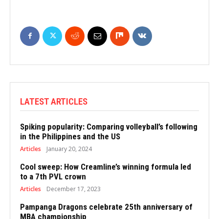
LATEST ARTICLES
Spiking popularity: Comparing volleyball’s following
in the Philippines and the US
Articles
January 20, 2024
Cool sweep: How Creamline’s winning formula led
to a 7th PVL crown
Articles
December 17, 2023
Pampanga Dragons celebrate 25th anniversary of
MBA championship