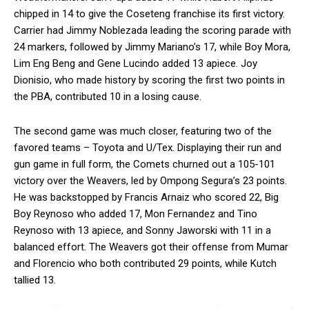
chipped in 14 to give the Coseteng franchise its first victory.
Carrier had Jimmy Noblezada leading the scoring parade with
24 markers, followed by Jimmy Mariano’s 17, while Boy Mora,
Lim Eng Beng and Gene Lucindo added 13 apiece. Joy
Dionisio, who made history by scoring the first two points in
the PBA, contributed 10 in a losing cause.
The second game was much closer, featuring two of the
favored teams – Toyota and U/Tex. Displaying their run and
gun game in full form, the Comets churned out a 105-101
victory over the Weavers, led by Ompong Segura’s 23 points.
He was backstopped by Francis Arnaiz who scored 22, Big
Boy Reynoso who added 17, Mon Fernandez and Tino
Reynoso with 13 apiece, and Sonny Jaworski with 11 in a
balanced effort. The Weavers got their offense from Mumar
and Florencio who both contributed 29 points, while Kutch
tallied 13.