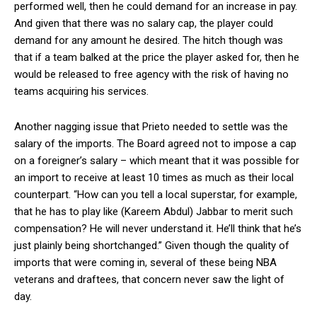
performed well, then he could demand for an increase in pay.
And given that there was no salary cap, the player could
demand for any amount he desired. The hitch though was
that if a team balked at the price the player asked for, then he
would be released to free agency with the risk of having no
teams acquiring his services.
Another nagging issue that Prieto needed to settle was the
salary of the imports. The Board agreed not to impose a cap
on a foreigner’s salary – which meant that it was possible for
an import to receive at least 10 times as much as their local
counterpart. “How can you tell a local superstar, for example,
that he has to play like (Kareem Abdul) Jabbar to merit such
compensation? He will never understand it. He’ll think that he’s
just plainly being shortchanged.” Given though the quality of
imports that were coming in, several of these being NBA
veterans and draftees, that concern never saw the light of
day.