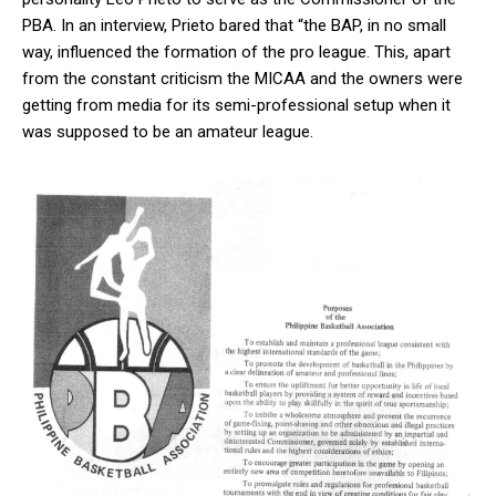
PBA. In an interview, Prieto bared that “the BAP, in no small
way, influenced the formation of the pro league. This, apart
from the constant criticism the MICAA and the owners were
getting from media for its semi-professional setup when it
was supposed to be an amateur league.