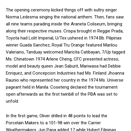
The opening ceremony kicked things off with sultry singer
Norma Ledesma singing the national anthem. Then, fans saw
all nine teams parading inside the Araneta Coliseum, bringing
along their respective muses. Crispa brought in Reggie Prada,
Toyota had Lolit Imperial, U/Tex ushered in 1974 Bb. Pilipinas
winner Guada Sanchez, Royal Tru Orange featured Marilou
Valeriano, Tanduay welcomed Maricita Catibayan, 7/Up tagged
Ms. Chinatown 1974 Arlene Cheng, CFC presented actress,
model and beauty queen Jean Saburit, Mariwasa had Debbie
Enriquez, and Concepcion Industries had Ms. Finland Jhoanna
Raunio who represented her country in the 1974 Ms. Universe
pageant held in Manila. Coseteng declared the tournament
open afterwards as the first twinbill of the PBA was set to
unfold.
In the first game, Oliver drilled in 48 points to lead the
Porcelain Makers to a 101-98 win over the Carrier
Weathermakers. Jun Papa added 17 while Hubert Filipinas