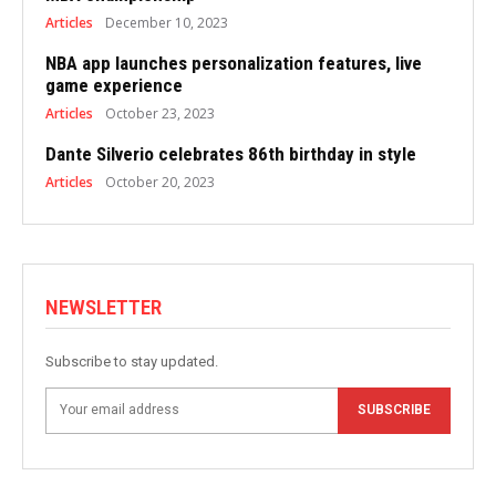
Articles
December 10, 2023
NBA app launches personalization features, live
game experience
Articles
October 23, 2023
Dante Silverio celebrates 86th birthday in style
Articles
October 20, 2023
NEWSLETTER
Subscribe to stay updated.
SUBSCRIBE