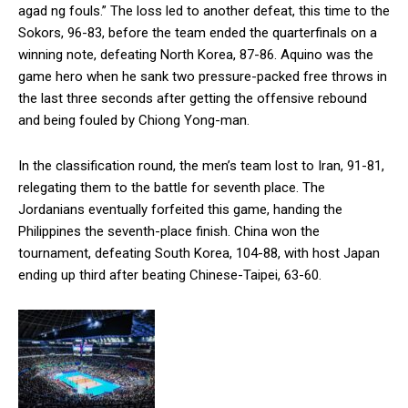
agad ng fouls.” The loss led to another defeat, this time to the
Sokors, 96-83, before the team ended the quarterfinals on a
winning note, defeating North Korea, 87-86. Aquino was the
game hero when he sank two pressure-packed free throws in
the last three seconds after getting the offensive rebound
and being fouled by Chiong Yong-man.
In the classification round, the men’s team lost to Iran, 91-81,
relegating them to the battle for seventh place. The
Jordanians eventually forfeited this game, handing the
Philippines the seventh-place finish. China won the
tournament, defeating South Korea, 104-88, with host Japan
ending up third after beating Chinese-Taipei, 63-60.