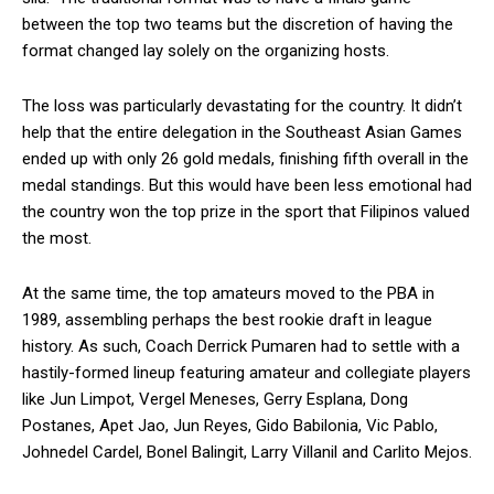
between the top two teams but the discretion of having the
format changed lay solely on the organizing hosts.
The loss was particularly devastating for the country. It didn’t
help that the entire delegation in the Southeast Asian Games
ended up with only 26 gold medals, finishing fifth overall in the
medal standings. But this would have been less emotional had
the country won the top prize in the sport that Filipinos valued
the most.
At the same time, the top amateurs moved to the PBA in
1989, assembling perhaps the best rookie draft in league
history. As such, Coach Derrick Pumaren had to settle with a
hastily-formed lineup featuring amateur and collegiate players
like Jun Limpot, Vergel Meneses, Gerry Esplana, Dong
Postanes, Apet Jao, Jun Reyes, Gido Babilonia, Vic Pablo,
Johnedel Cardel, Bonel Balingit, Larry Villanil and Carlito Mejos.