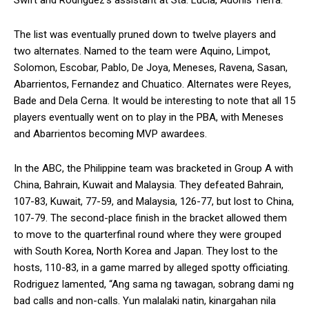
The list was eventually pruned down to twelve players and
two alternates. Named to the team were Aquino, Limpot,
Solomon, Escobar, Pablo, De Joya, Meneses, Ravena, Sasan,
Abarrientos, Fernandez and Chuatico. Alternates were Reyes,
Bade and Dela Cerna. It would be interesting to note that all 15
players eventually went on to play in the PBA, with Meneses
and Abarrientos becoming MVP awardees.
In the ABC, the Philippine team was bracketed in Group A with
China, Bahrain, Kuwait and Malaysia. They defeated Bahrain,
107-83, Kuwait, 77-59, and Malaysia, 126-77, but lost to China,
107-79. The second-place finish in the bracket allowed them
to move to the quarterfinal round where they were grouped
with South Korea, North Korea and Japan. They lost to the
hosts, 110-83, in a game marred by alleged spotty officiating.
Rodriguez lamented, “Ang sama ng tawagan, sobrang dami ng
bad calls and non-calls. Yun malalaki natin, kinargahan nila