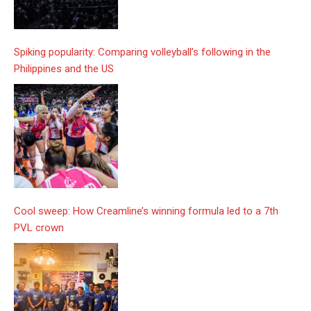
Spiking popularity: Comparing volleyball’s following in the
Philippines and the US
Cool sweep: How Creamline’s winning formula led to a 7th
PVL crown