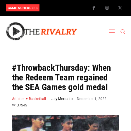
GAME SCHEDULES
#ThrowbackThursday: When
the Redeem Team regained
the SEA Games gold medal
December 1, 2022
Jay Mercado
Articles
Basketball
37949