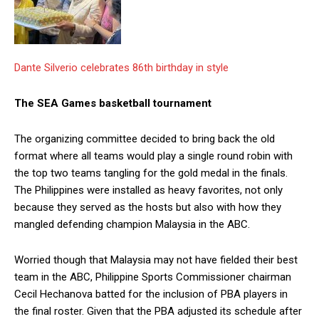
Dante Silverio celebrates 86th birthday in style
The SEA Games basketball tournament
The organizing committee decided to bring back the old
format where all teams would play a single round robin with
the top two teams tangling for the gold medal in the finals.
The Philippines were installed as heavy favorites, not only
because they served as the hosts but also with how they
mangled defending champion Malaysia in the ABC.
Worried though that Malaysia may not have fielded their best
team in the ABC, Philippine Sports Commissioner chairman
Cecil Hechanova batted for the inclusion of PBA players in
the final roster. Given that the PBA adjusted its schedule after