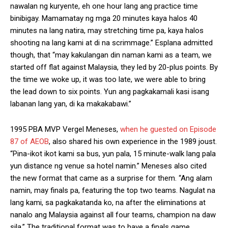
nawalan ng kuryente, eh one hour lang ang practice time
binibigay. Mamamatay ng mga 20 minutes kaya halos 40
minutes na lang natira, may stretching time pa, kaya halos
shooting na lang kami at di na scrimmage.” Esplana admitted
though, that “may kakulangan din naman kami as a team, we
started off flat against Malaysia, they led by 20-plus points. By
the time we woke up, it was too late, we were able to bring
the lead down to six points. Yun ang pagkakamali kasi isang
labanan lang yan, di ka makakabawi.”
1995 PBA MVP Vergel Meneses,
when he guested on Episode
87 of AEOB
, also shared his own experience in the 1989 joust.
“Pina-ikot ikot kami sa bus, yun pala, 15 minute-walk lang pala
yun distance ng venue sa hotel namin.” Meneses also cited
the new format that came as a surprise for them. “Ang alam
namin, may finals pa, featuring the top two teams. Nagulat na
lang kami, sa pagkakatanda ko, na after the eliminations at
nanalo ang Malaysia against all four teams, champion na daw
sila.” The traditional format was to have a finals game