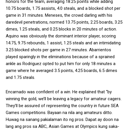
honors for the team, averaging 18.25 points while adding
10.75 boards, 1.75 assists, 4.0 steals, and a blocked shot per
game in 31 minutes. Meneses, the crowd darling with his
daredevil penetrations, normed 13.75 points, 2.25 boards, 3.25
dimes, 1.25 steals, and 0.25 blocks in 20 minutes of action.
Aquino was obviously the dominant interior player, scoring
14.75, 9.75 rebounds, 1 assist, 1.25 steals and an intimidating
3.25 blocked shots per game in 27 minutes. Abarrientos
played sparingly in the eliminations because of a sprained
ankle as Rodriguez opted to put him for only 18 minutes a
game where he averaged 3.5 points, 4.25 boards, 6.5 dimes
and 1.75 steals.
Encarnado was confident of a win. He explained that “by
winning the gold, we’ll be leaving a legacy for amateur cagers.
They’ll be assured of representing the country in future SEA
Games competitions. Bayaan na nila ang amateurs ditto.
Huwag na sanang pakialaman ito ng pros. Dapat ay doon na
lang ang pros sa ABC, Asian Games at Olympics kung saka-