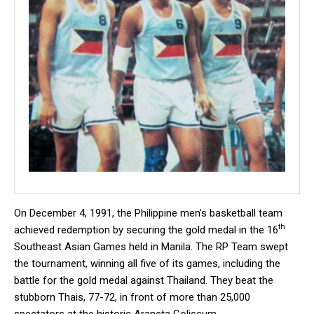
On December 4, 1991, the Philippine men’s basketball team
th
achieved redemption by securing the gold medal in the 16
Southeast Asian Games held in Manila. The RP Team swept
the tournament, winning all five of its games, including the
battle for the gold medal against Thailand. They beat the
stubborn Thais, 77-72, in front of more than 25,000
spectators at the historic Araneta Coliseum.