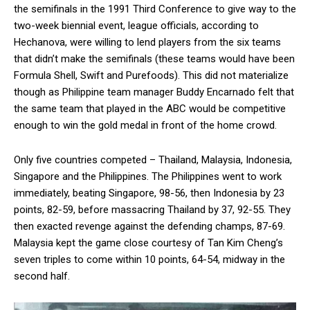
the semifinals in the 1991 Third Conference to give way to the
two-week biennial event, league officials, according to
Hechanova, were willing to lend players from the six teams
that didn’t make the semifinals (these teams would have been
Formula Shell, Swift and Purefoods). This did not materialize
though as Philippine team manager Buddy Encarnado felt that
the same team that played in the ABC would be competitive
enough to win the gold medal in front of the home crowd.
Only five countries competed – Thailand, Malaysia, Indonesia,
Singapore and the Philippines. The Philippines went to work
immediately, beating Singapore, 98-56, then Indonesia by 23
points, 82-59, before massacring Thailand by 37, 92-55. They
then exacted revenge against the defending champs, 87-69.
Malaysia kept the game close courtesy of Tan Kim Cheng’s
seven triples to come within 10 points, 64-54, midway in the
second half.