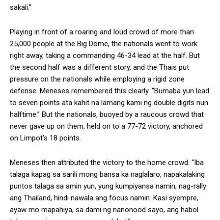
sakali.”
Playing in front of a roaring and loud crowd of more than
25,000 people at the Big Dome, the nationals went to work
right away, taking a commanding 46-34 lead at the half. But
the second half was a different story, and the Thais put
pressure on the nationals while employing a rigid zone
defense. Meneses remembered this clearly. “Bumaba yun lead
to seven points ata kahit na lamang kami ng double digits nun
halftime.” But the nationals, buoyed by a raucous crowd that
never gave up on them, held on to a 77-72 victory, anchored
on Limpot’s 18 points.
Meneses then attributed the victory to the home crowd. “Iba
talaga kapag sa sarili mong bansa ka naglalaro, napakalaking
puntos talaga sa amin yun, yung kumpiyansa namin, nag-rally
ang Thailand, hindi nawala ang focus namin. Kasi syempre,
ayaw mo mapahiya, sa dami ng nanonood sayo, ang habol