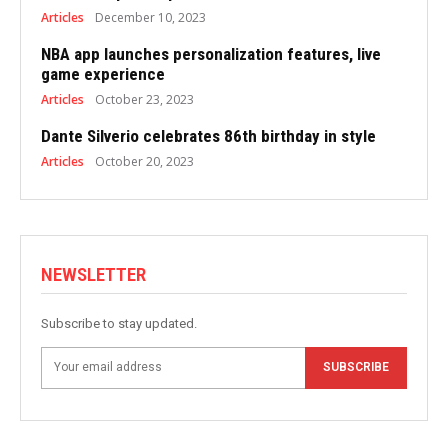
Articles
December 10, 2023
NBA app launches personalization features, live
game experience
Articles
October 23, 2023
Dante Silverio celebrates 86th birthday in style
Articles
October 20, 2023
NEWSLETTER
Subscribe to stay updated.
SUBSCRIBE