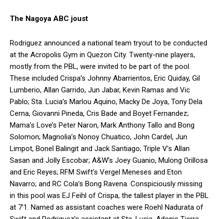
The Nagoya ABC joust
Rodriguez announced a national team tryout to be conducted
at the Acropolis Gym in Quezon City. Twenty-nine players,
mostly from the PBL, were invited to be part of the pool.
These included Crispa’s Johnny Abarrientos, Eric Quiday, Gil
Lumberio, Allan Garrido, Jun Jabar, Kevin Ramas and Vic
Pablo; Sta. Lucia’s Marlou Aquino, Macky De Joya, Tony Dela
Cerna, Giovanni Pineda, Cris Bade and Boyet Fernandez;
Mama’s Love’s Peter Naron, Mark Anthony Tallo and Bong
Solomon; Magnolia’s Nonoy Chuatico, John Cardel, Jun
Limpot, Bonel Balingit and Jack Santiago; Triple V’s Allan
Sasan and Jolly Escobar; A&W’s Joey Guanio, Mulong Orillosa
and Eric Reyes; RFM Swift’s Vergel Meneses and Eton
Navarro; and RC Cola’s Bong Ravena. Conspiciously missing
in this pool was EJ Feihl of Crispa, the tallest player in the PBL
at 7’1. Named as assistant coaches were Roehl Nadurata of
Swift and Rodriguez’s assistant at Sta. Lucia, Adonis Tierra.