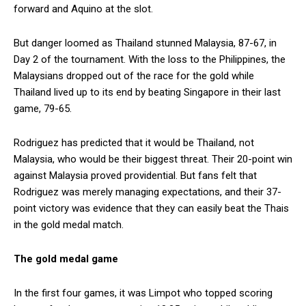
forward and Aquino at the slot.
But danger loomed as Thailand stunned Malaysia, 87-67, in
Day 2 of the tournament. With the loss to the Philippines, the
Malaysians dropped out of the race for the gold while
Thailand lived up to its end by beating Singapore in their last
game, 79-65.
Rodriguez has predicted that it would be Thailand, not
Malaysia, who would be their biggest threat. Their 20-point win
against Malaysia proved providential. But fans felt that
Rodriguez was merely managing expectations, and their 37-
point victory was evidence that they can easily beat the Thais
in the gold medal match.
The gold medal game
In the first four games, it was Limpot who topped scoring