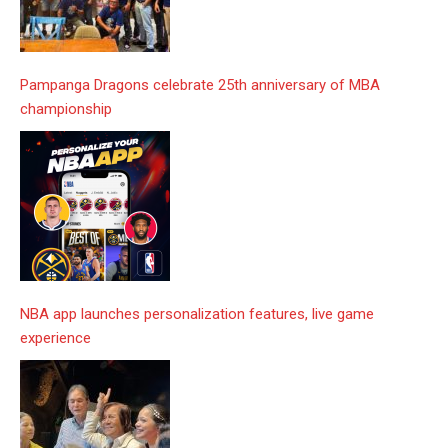
Pampanga Dragons celebrate 25th anniversary of MBA
championship
NBA app launches personalization features, live game
experience