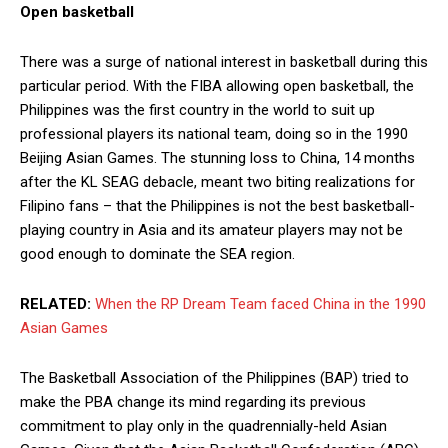
Open basketball
There was a surge of national interest in basketball during this
particular period. With the FIBA allowing open basketball, the
Philippines was the first country in the world to suit up
professional players its national team, doing so in the 1990
Beijing Asian Games. The stunning loss to China, 14 months
after the KL SEAG debacle, meant two biting realizations for
Filipino fans – that the Philippines is not the best basketball-
playing country in Asia and its amateur players may not be
good enough to dominate the SEA region.
RELATED:
When the RP Dream Team faced China in the 1990
Asian Games
The Basketball Association of the Philippines (BAP) tried to
make the PBA change its mind regarding its previous
commitment to play only in the quadrennially-held Asian