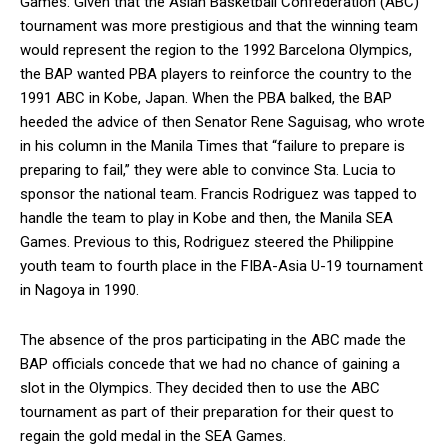
Games. Given that the Asian Basketball Confederation (ABC)
tournament was more prestigious and that the winning team
would represent the region to the 1992 Barcelona Olympics,
the BAP wanted PBA players to reinforce the country to the
1991 ABC in Kobe, Japan. When the PBA balked, the BAP
heeded the advice of then Senator Rene Saguisag, who wrote
in his column in the Manila Times that “failure to prepare is
preparing to fail,” they were able to convince Sta. Lucia to
sponsor the national team. Francis Rodriguez was tapped to
handle the team to play in Kobe and then, the Manila SEA
Games. Previous to this, Rodriguez steered the Philippine
youth team to fourth place in the FIBA-Asia U-19 tournament
in Nagoya in 1990.
The absence of the pros participating in the ABC made the
BAP officials concede that we had no chance of gaining a
slot in the Olympics. They decided then to use the ABC
tournament as part of their preparation for their quest to
regain the gold medal in the SEA Games.