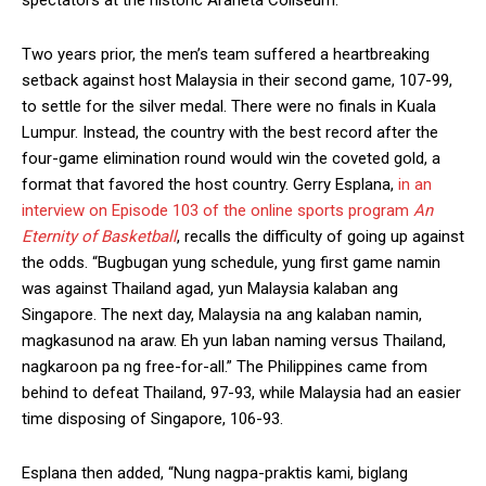
Two years prior, the men’s team suffered a heartbreaking
setback against host Malaysia in their second game, 107-99,
to settle for the silver medal. There were no finals in Kuala
Lumpur. Instead, the country with the best record after the
four-game elimination round would win the coveted gold, a
format that favored the host country. Gerry Esplana,
in an
interview on Episode 103 of the online sports program
An
Eternity of Basketball
, recalls the difficulty of going up against
the odds. “Bugbugan yung schedule, yung first game namin
was against Thailand agad, yun Malaysia kalaban ang
Singapore. The next day, Malaysia na ang kalaban namin,
magkasunod na araw. Eh yun laban naming versus Thailand,
nagkaroon pa ng free-for-all.” The Philippines came from
behind to defeat Thailand, 97-93, while Malaysia had an easier
time disposing of Singapore, 106-93.
Esplana then added, “Nung nagpa-praktis kami, biglang