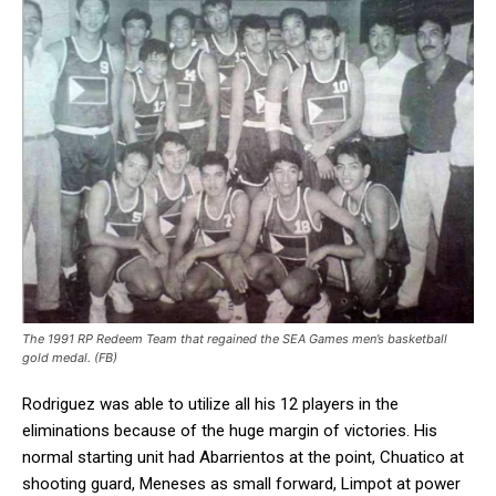
The 1991 RP Redeem Team that regained the SEA Games men’s basketball
gold medal. (FB)
Rodriguez was able to utilize all his 12 players in the
eliminations because of the huge margin of victories. His
normal starting unit had Abarrientos at the point, Chuatico at
shooting guard, Meneses as small forward, Limpot at power