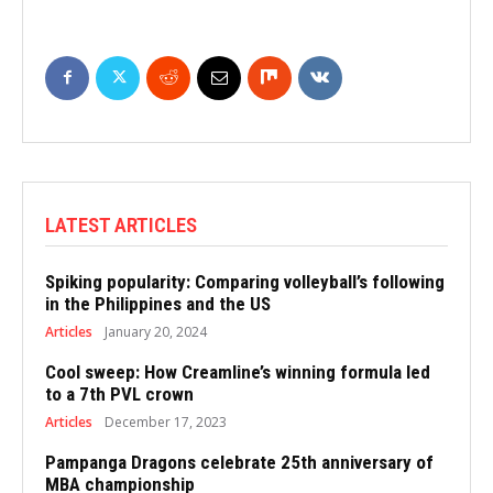
LATEST ARTICLES
Spiking popularity: Comparing volleyball’s following
in the Philippines and the US
Articles
January 20, 2024
Cool sweep: How Creamline’s winning formula led
to a 7th PVL crown
Articles
December 17, 2023
Pampanga Dragons celebrate 25th anniversary of
MBA championship