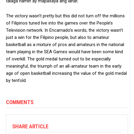
talaga namin ay mapasaya ang lahat.”
The victory wasn’t pretty but this did not turn off the millions
of Filipinos tuned live into the games over the People’s
Television network. In Encarnado’s words, the victory wasn’t
just a win for the Filipino people, but also to amateur
basketball as a mixture of pros and amateurs in the national
team playing in the SEA Games would have been some kind
of overkill. The gold medal turned out to be especially
meaningful, the triumph of an all-amateur team in the early
age of open basketball increasing the value of the gold medal
by tenfold.
COMMENTS
SHARE ARTICLE