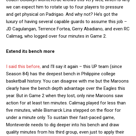
we can expect him to rotate up to four players to pressure
and get physical on Padrigao. And why not? He’s got the
luxury of having several capable guards to assume this job –
JD Cagulangan, Terrence Fortea, Gerry Abadiano, and even RC
Calimag, who logged over four minutes in Game 2.
Extend its bench more
I said this before,
and I’ll say it again – this UP team (since
Season 84) has the deepest bench in Philippine college
basketball history. You can disagree with me but the Maroons
clearly have the bench depth advantage over the Eagles this
year. But in Game 2 when they lost, only nine Maroons saw
action for at least ten minutes. Calimag played for less than
five minutes, while Bismarck Lina stepped on the floor for
under a minute only. To sustain their fast-paced game,
Monteverde needs to dig deeper into his bench and draw
quality minutes from his third group, even just to apply their