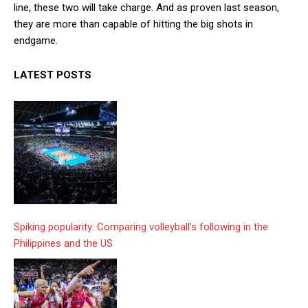
line, these two will take charge. And as proven last season,
they are more than capable of hitting the big shots in
endgame.
LATEST POSTS
Spiking popularity: Comparing volleyball’s following in the
Philippines and the US