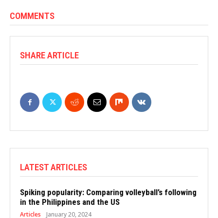
COMMENTS
SHARE ARTICLE
LATEST ARTICLES
Spiking popularity: Comparing volleyball’s following
in the Philippines and the US
Articles
January 20, 2024