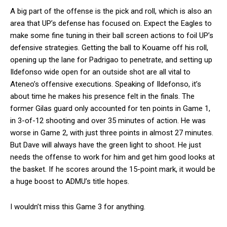
A big part of the offense is the pick and roll, which is also an
area that UP’s defense has focused on. Expect the Eagles to
make some fine tuning in their ball screen actions to foil UP’s
defensive strategies. Getting the ball to Kouame off his roll,
opening up the lane for Padrigao to penetrate, and setting up
Ildefonso wide open for an outside shot are all vital to
Ateneo’s offensive executions. Speaking of Ildefonso, it’s
about time he makes his presence felt in the finals. The
former Gilas guard only accounted for ten points in Game 1,
in 3-of-12 shooting and over 35 minutes of action. He was
worse in Game 2, with just three points in almost 27 minutes.
But Dave will always have the green light to shoot. He just
needs the offense to work for him and get him good looks at
the basket. If he scores around the 15-point mark, it would be
a huge boost to ADMU’s title hopes.
I wouldn’t miss this Game 3 for anything.