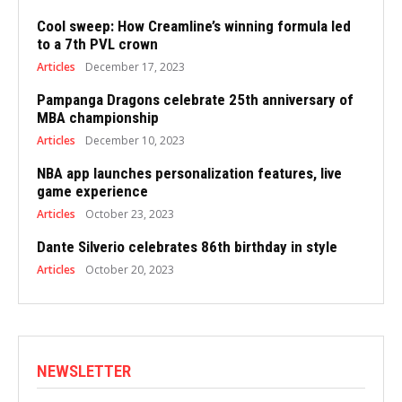
Cool sweep: How Creamline’s winning formula led
to a 7th PVL crown
Articles
December 17, 2023
Pampanga Dragons celebrate 25th anniversary of
MBA championship
Articles
December 10, 2023
NBA app launches personalization features, live
game experience
Articles
October 23, 2023
Dante Silverio celebrates 86th birthday in style
Articles
October 20, 2023
NEWSLETTER