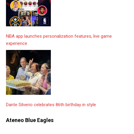
NBA app launches personalization features, live game
experience
Dante Silverio celebrates 86th birthday in style
Ateneo Blue Eagles