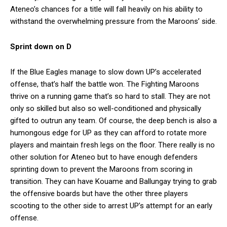
Ateneo’s chances for a title will fall heavily on his ability to
withstand the overwhelming pressure from the Maroons’ side.
Sprint down on D
If the Blue Eagles manage to slow down UP’s accelerated
offense, that’s half the battle won. The Fighting Maroons
thrive on a running game that’s so hard to stall. They are not
only so skilled but also so well-conditioned and physically
gifted to outrun any team. Of course, the deep bench is also a
humongous edge for UP as they can afford to rotate more
players and maintain fresh legs on the floor. There really is no
other solution for Ateneo but to have enough defenders
sprinting down to prevent the Maroons from scoring in
transition. They can have Kouame and Ballungay trying to grab
the offensive boards but have the other three players
scooting to the other side to arrest UP’s attempt for an early
offense.