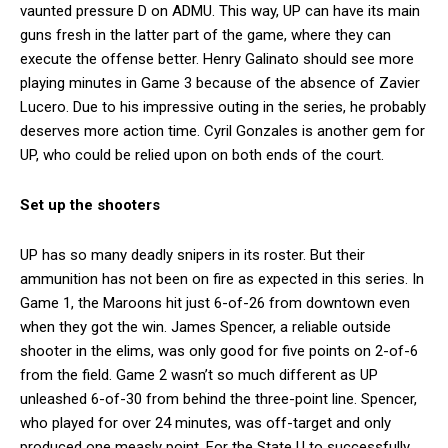
vaunted pressure D on ADMU. This way, UP can have its main
guns fresh in the latter part of the game, where they can
execute the offense better. Henry Galinato should see more
playing minutes in Game 3 because of the absence of Zavier
Lucero. Due to his impressive outing in the series, he probably
deserves more action time. Cyril Gonzales is another gem for
UP, who could be relied upon on both ends of the court.
Set up the shooters
UP has so many deadly snipers in its roster. But their
ammunition has not been on fire as expected in this series. In
Game 1, the Maroons hit just 6-of-26 from downtown even
when they got the win. James Spencer, a reliable outside
shooter in the elims, was only good for five points on 2-of-6
from the field. Game 2 wasn’t so much different as UP
unleashed 6-of-30 from behind the three-point line. Spencer,
who played for over 24 minutes, was off-target and only
produced one measly point. For the State U to successfully