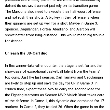
defend its crown, it cannot just rely on its transition game.
The Maroons also need to execute their half-court offense
and not rush their shots. A big key in their offense is when
their gunners are set up well for a shot. Maybe in Game 3,
Spencer, Cagulangan, Fortea, Abadiano, and Alarcon will
shoot better from long-distance. This would mean big trouble
for Ateneo.
Unleash the JD-Carl duo
In this winner-take-all encounter, the stage is set for another
showcase of exceptional basketball talent from the teams’
top guns. Just like last season, Carl Tamayo and Cagulangan
are likely to step up and save the day for UP in Game 3. In
crunch time, expect these two to carry the scoring load for
the Fighting Maroons as Season MVP Malick Diouf takes care
of the defense. In Game 1, this dynamic duo combined for 17
markers. In Game 2, they totaled 26. When the game is on the