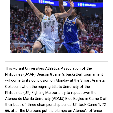
This vibrant Universities Athletics Association of the
Philippines (UAAP) Season 85 men’s basketball tournament
will come to its conclusion on Monday at the Smart Araneta
Coliseum when the reigning titlists University of the
Philippines (UP) Fighting Maroons try to repeat over the
Ateneo de Manila University (ADMU) Blue Eagles in Game 3 of
their best-of-three championship series. UP took Game 1, 72-
66, after the Maroons put the clamps on Ateneo’s offense