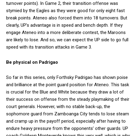
turnover points). In Game 2, their transition offense was
stymied by the Eagles as they were good for only eight fast
break points. Ateneo also forced them into 18 turnovers. But
clearly, UP’s advantage is in speed and bench depth. If they
engage Ateneo into a more deliberate contest, the Maroons
are likely to lose. And so, we can expect the UP side to go full
speed with its transition attacks in Game 3.
Be physical on Padrigao
So far in this series, only Forthsky Padrigao has shown poise
and brilliance at the point guard position for Ateneo. This task
is crucial for the Blue and White because they draw a lot of
their success on offense from the steady playmaking of their
court generals. However, with no stable back-up, the
sophomore guard from Zamboanga City tends to lose steam
and cramp up in the payoff period, especially after having to
endure heavy pressure from the opponents’ other guards. UP
coach Goldwyn Monteverde knows this very well, which is why