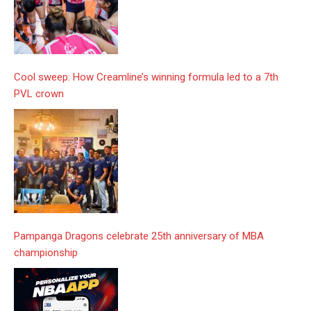
Cool sweep: How Creamline’s winning formula led to a 7th
PVL crown
Pampanga Dragons celebrate 25th anniversary of MBA
championship