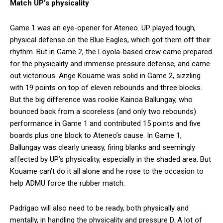
Match UP’s physicality
Game 1 was an eye-opener for Ateneo. UP played tough,
physical defense on the Blue Eagles, which got them off their
rhythm. But in Game 2, the Loyola-based crew came prepared
for the physicality and immense pressure defense, and came
out victorious. Ange Kouame was solid in Game 2, sizzling
with 19 points on top of eleven rebounds and three blocks.
But the big difference was rookie Kainoa Ballungay, who
bounced back from a scoreless (and only two rebounds)
performance in Game 1 and contributed 15 points and five
boards plus one block to Ateneo’s cause. In Game 1,
Ballungay was clearly uneasy, firing blanks and seemingly
affected by UP’s physicality, especially in the shaded area. But
Kouame can’t do it all alone and he rose to the occasion to
help ADMU force the rubber match.
Padrigao will also need to be ready, both physically and
mentally, in handling the physicality and pressure D. A lot of