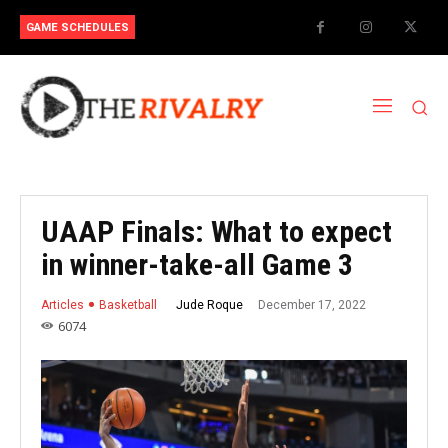
GAME SCHEDULES
UAAP Finals: What to expect
in winner-take-all Game 3
December 17, 2022
Jude Roque
Articles
Basketball
6074