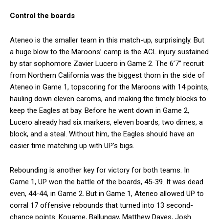
Control the boards
Ateneo is the smaller team in this match-up, surprisingly. But
a huge blow to the Maroons’ camp is the ACL injury sustained
by star sophomore Zavier Lucero in Game 2. The 6’7” recruit
from Northern California was the biggest thorn in the side of
Ateneo in Game 1, topscoring for the Maroons with 14 points,
hauling down eleven caroms, and making the timely blocks to
keep the Eagles at bay. Before he went down in Game 2,
Lucero already had six markers, eleven boards, two dimes, a
block, and a steal. Without him, the Eagles should have an
easier time matching up with UP’s bigs.
Rebounding is another key for victory for both teams. In
Game 1, UP won the battle of the boards, 45-39. It was dead
even, 44-44, in Game 2. But in Game 1, Ateneo allowed UP to
corral 17 offensive rebounds that turned into 13 second-
chance points. Kouame, Ballungay, Matthew Daves, Josh