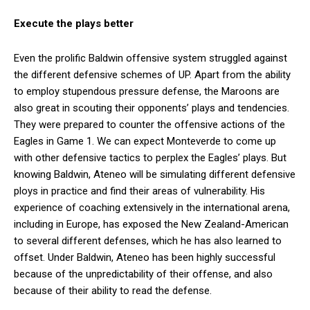
Execute the plays better
Even the prolific Baldwin offensive system struggled against
the different defensive schemes of UP. Apart from the ability
to employ stupendous pressure defense, the Maroons are
also great in scouting their opponents’ plays and tendencies.
They were prepared to counter the offensive actions of the
Eagles in Game 1. We can expect Monteverde to come up
with other defensive tactics to perplex the Eagles’ plays. But
knowing Baldwin, Ateneo will be simulating different defensive
ploys in practice and find their areas of vulnerability. His
experience of coaching extensively in the international arena,
including in Europe, has exposed the New Zealand-American
to several different defenses, which he has also learned to
offset. Under Baldwin, Ateneo has been highly successful
because of the unpredictability of their offense, and also
because of their ability to read the defense.