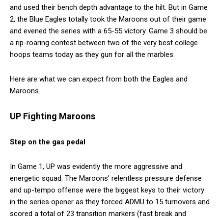
and used their bench depth advantage to the hilt. But in Game
2, the Blue Eagles totally took the Maroons out of their game
and evened the series with a 65-55 victory. Game 3 should be
a rip-roaring contest between two of the very best college
hoops teams today as they gun for all the marbles.
Here are what we can expect from both the Eagles and
Maroons.
UP Fighting Maroons
Step on the gas pedal
In Game 1, UP was evidently the more aggressive and
energetic squad. The Maroons’ relentless pressure defense
and up-tempo offense were the biggest keys to their victory
in the series opener as they forced ADMU to 15 turnovers and
scored a total of 23 transition markers (fast break and