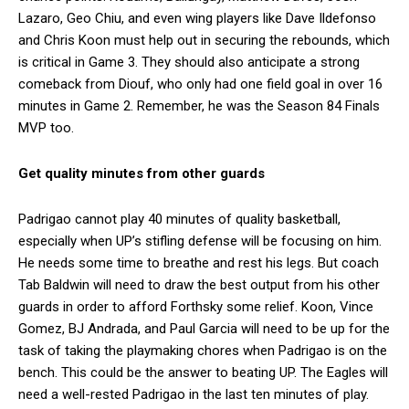
Lazaro, Geo Chiu, and even wing players like Dave Ildefonso
and Chris Koon must help out in securing the rebounds, which
is critical in Game 3. They should also anticipate a strong
comeback from Diouf, who only had one field goal in over 16
minutes in Game 2. Remember, he was the Season 84 Finals
MVP too.
Get quality minutes from other guards
Padrigao cannot play 40 minutes of quality basketball,
especially when UP’s stifling defense will be focusing on him.
He needs some time to breathe and rest his legs. But coach
Tab Baldwin will need to draw the best output from his other
guards in order to afford Forthsky some relief. Koon, Vince
Gomez, BJ Andrada, and Paul Garcia will need to be up for the
task of taking the playmaking chores when Padrigao is on the
bench. This could be the answer to beating UP. The Eagles will
need a well-rested Padrigao in the last ten minutes of play.