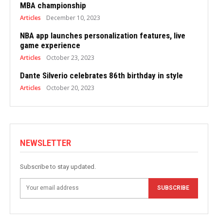
MBA championship
Articles
December 10, 2023
NBA app launches personalization features, live
game experience
Articles
October 23, 2023
Dante Silverio celebrates 86th birthday in style
Articles
October 20, 2023
NEWSLETTER
Subscribe to stay updated.
SUBSCRIBE