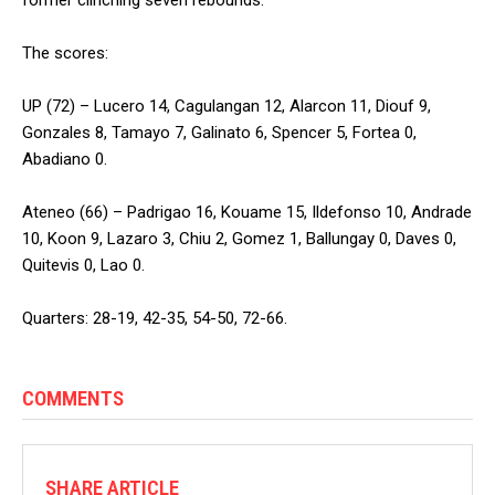
The scores:
UP (72) – Lucero 14, Cagulangan 12, Alarcon 11, Diouf 9,
Gonzales 8, Tamayo 7, Galinato 6, Spencer 5, Fortea 0,
Abadiano 0.
Ateneo (66) – Padrigao 16, Kouame 15, Ildefonso 10, Andrade
10, Koon 9, Lazaro 3, Chiu 2, Gomez 1, Ballungay 0, Daves 0,
Quitevis 0, Lao 0.
Quarters: 28-19, 42-35, 54-50, 72-66.
COMMENTS
SHARE ARTICLE