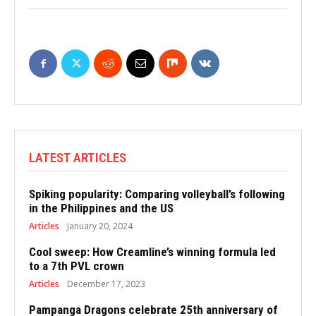
LATEST ARTICLES
Spiking popularity: Comparing volleyball’s following
in the Philippines and the US
Articles
January 20, 2024
Cool sweep: How Creamline’s winning formula led
to a 7th PVL crown
Articles
December 17, 2023
Pampanga Dragons celebrate 25th anniversary of