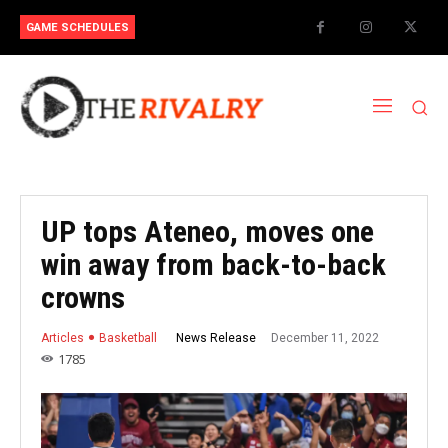
GAME SCHEDULES
UP tops Ateneo, moves one
win away from back-to-back
crowns
December 11, 2022
News Release
Articles
Basketball
1785