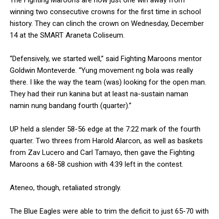
winning two consecutive crowns for the first time in school
history. They can clinch the crown on Wednesday, December
14 at the SMART Araneta Coliseum.
“Defensively, we started well,” said Fighting Maroons mentor
Goldwin Monteverde. “Yung movement ng bola was really
there. I like the way the team (was) looking for the open man.
They had their run kanina but at least na-sustain naman
namin nung bandang fourth (quarter).”
UP held a slender 58-56 edge at the 7:22 mark of the fourth
quarter. Two threes from Harold Alarcon, as well as baskets
from Zav Lucero and Carl Tamayo, then gave the Fighting
Maroons a 68-58 cushion with 4:39 left in the contest.
Ateneo, though, retaliated strongly.
The Blue Eagles were able to trim the deficit to just 65-70 with