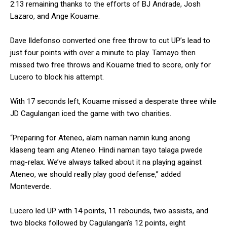
2:13 remaining thanks to the efforts of BJ Andrade, Josh
Lazaro, and Ange Kouame.
Dave Ildefonso converted one free throw to cut UP’s lead to
just four points with over a minute to play. Tamayo then
missed two free throws and Kouame tried to score, only for
Lucero to block his attempt.
With 17 seconds left, Kouame missed a desperate three while
JD Cagulangan iced the game with two charities.
“Preparing for Ateneo, alam naman namin kung anong
klaseng team ang Ateneo. Hindi naman tayo talaga pwede
mag-relax. We’ve always talked about it na playing against
Ateneo, we should really play good defense,” added
Monteverde.
Lucero led UP with 14 points, 11 rebounds, two assists, and
two blocks followed by Cagulangan’s 12 points, eight