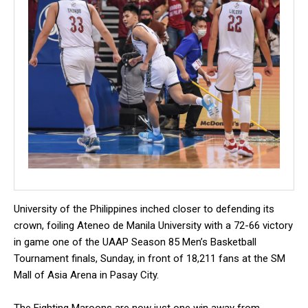
University of the Philippines inched closer to defending its
crown, foiling Ateneo de Manila University with a 72-66 victory
in game one of the UAAP Season 85 Men’s Basketball
Tournament finals, Sunday, in front of 18,211 fans at the SM
Mall of Asia Arena in Pasay City.
The Fighting Maroons are now just one win away from