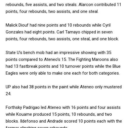
rebounds, five assists, and two steals. Alarcon contributed 11
points, four rebounds, two assists, and one steal.
Malick Diouf had nine points and 10 rebounds while Cyril
Gonzales had eight points. Carl Tamayo chipped in seven
points, four rebounds, two assists, one steal, and one block.
State U’s bench mob had an impressive showing with 35
points compared to Ateneo’s 15. The Fighting Maroons also
had 13 fastbreak points and 10 turnover points while the Blue
Eagles were only able to make one each for both categories.
UP also had 38 points in the paint while Ateneo only mustered
24.
Forthsky Padrigao led Ateneo with 16 points and four assists
while Kouame produced 15 points, 10 rebounds, and two
blocks. Ildefonso and Andrade scored 10 points each with the
former clinching seven rebounds.