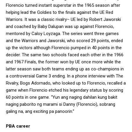
Florencio turned instant superstar in the 1965 season after
helping lead the Goldies to the finals against the UE Red
Warriors. It was a classic rivalry– UE led by Robert Jaworski
and coached by Baby Dalupan was up against Florencio,
mentored by Caloy Loyzaga. The series went three games
and the Warriors and Jaworski, who scored 29 points, ended
up the victors although Florencio pumped in 40 points in the
decider. The same two schools faced each other in the 1966
and 1967 Finals, the former won by UE once more while the
latter season saw both teams ending up as co-champions in
a controversial Game 3 ending. In a phone interview with The
Rivalry, Bogs Adornado, who looked up to Florencio, recalled a
game when Florencio etched his legendary status by scoring
60 points in one game. “Yun ang naging dahilan kung bakit
naging paborito ng marami si Danny (Florencio), sobrang
galing na, ang exciting pa panoorin.”
PBA career