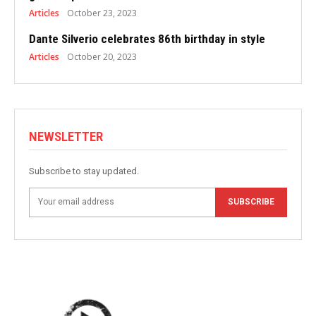
Articles
October 23, 2023
Dante Silverio celebrates 86th birthday in style
Articles
October 20, 2023
NEWSLETTER
Subscribe to stay updated.
SUBSCRIBE