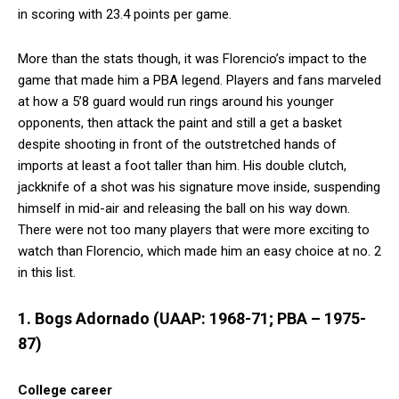
in scoring with 23.4 points per game.
More than the stats though, it was Florencio’s impact to the
game that made him a PBA legend. Players and fans marveled
at how a 5’8 guard would run rings around his younger
opponents, then attack the paint and still a get a basket
despite shooting in front of the outstretched hands of
imports at least a foot taller than him. His double clutch,
jackknife of a shot was his signature move inside, suspending
himself in mid-air and releasing the ball on his way down.
There were not too many players that were more exciting to
watch than Florencio, which made him an easy choice at no. 2
in this list.
1. Bogs Adornado (UAAP: 1968-71; PBA – 1975-
87)
College career