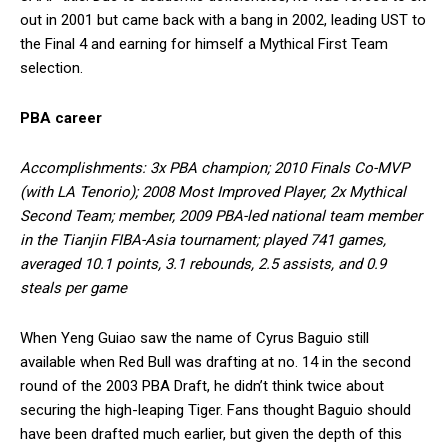
out in 2001 but came back with a bang in 2002, leading UST to
the Final 4 and earning for himself a Mythical First Team
selection.
PBA career
Accomplishments: 3x PBA champion; 2010 Finals Co-MVP
(with LA Tenorio); 2008 Most Improved Player, 2x Mythical
Second Team; member, 2009 PBA-led national team member
in the Tianjin FIBA-Asia tournament; played 741 games,
averaged 10.1 points, 3.1 rebounds, 2.5 assists, and 0.9
steals per game
When Yeng Guiao saw the name of Cyrus Baguio still
available when Red Bull was drafting at no. 14 in the second
round of the 2003 PBA Draft, he didn’t think twice about
securing the high-leaping Tiger. Fans thought Baguio should
have been drafted much earlier, but given the depth of this