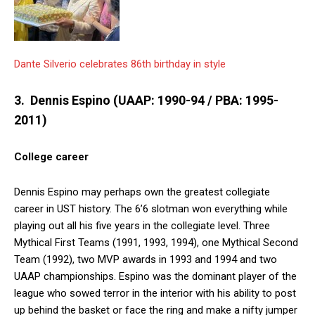
Dante Silverio celebrates 86th birthday in style
3. Dennis Espino (UAAP: 1990-94 / PBA: 1995-
2011)
College career
Dennis Espino may perhaps own the greatest collegiate
career in UST history. The 6’6 slotman won everything while
playing out all his five years in the collegiate level. Three
Mythical First Teams (1991, 1993, 1994), one Mythical Second
Team (1992), two MVP awards in 1993 and 1994 and two
UAAP championships. Espino was the dominant player of the
league who sowed terror in the interior with his ability to post
up behind the basket or face the ring and make a nifty jumper