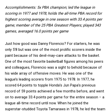
Accomplishments: 5x PBA champion; led the league in
scoring in 1977 and 1978; holds the all-time PBA record for
highest scoring average in one season with 33.4 points per
game; member of the 25 PBA Greatest Players; played 343
games, averaged 16.0 points per game
Just how good was Danny Florencio? For starters, he was
only 5’8 but was one of the most prolific scorers inside the
paint because of his devil-may-care attacks to the basket.
One of the most favorite basketball figures among his peers
and colleagues, Florencio was a sight to behold because of
his wide array of offensive moves. He was one of the
league’s leading scorers from 1975 to 1978. In 1977, he
scored 64 points to topple Honda’s Jun Papa’s previous
record of 59 points achieved a few months before, and went
on to average 33.4 points per game for the entire season – a
league all-time record until now. When he joined the
superstar-studded Toyota Tamaraws in 1978, he led the team