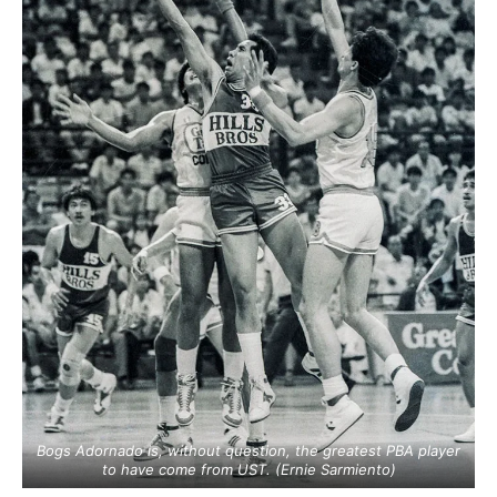
Bogs Adornado is, without question, the greatest PBA player
to have come from UST. (Ernie Sarmiento)