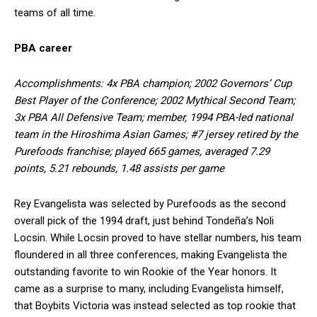
teams of all time.
PBA career
Accomplishments: 4x PBA champion; 2002 Governors’ Cup
Best Player of the Conference; 2002 Mythical Second Team;
3x PBA All Defensive Team; member, 1994 PBA-led national
team in the Hiroshima Asian Games; #7 jersey retired by the
Purefoods franchise; played 665 games, averaged 7.29
points, 5.21 rebounds, 1.48 assists per game
Rey Evangelista was selected by Purefoods as the second
overall pick of the 1994 draft, just behind Tondeña’s Noli
Locsin. While Locsin proved to have stellar numbers, his team
floundered in all three conferences, making Evangelista the
outstanding favorite to win Rookie of the Year honors. It
came as a surprise to many, including Evangelista himself,
that Boybits Victoria was instead selected as top rookie that