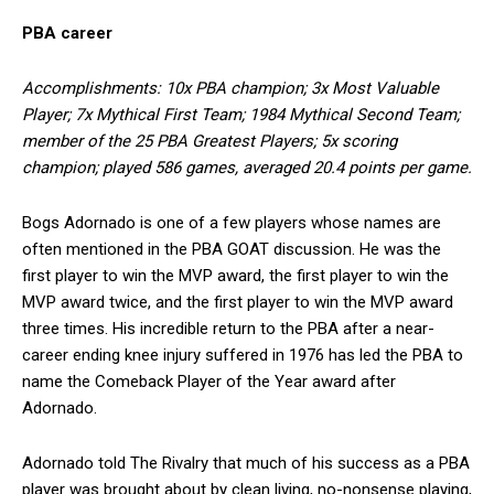
PBA career
Accomplishments: 10x PBA champion; 3x Most Valuable
Player; 7x Mythical First Team; 1984 Mythical Second Team;
member of the 25 PBA Greatest Players; 5x scoring
champion; played 586 games, averaged 20.4 points per game.
Bogs Adornado is one of a few players whose names are
often mentioned in the PBA GOAT discussion. He was the
first player to win the MVP award, the first player to win the
MVP award twice, and the first player to win the MVP award
three times. His incredible return to the PBA after a near-
career ending knee injury suffered in 1976 has led the PBA to
name the Comeback Player of the Year award after
Adornado.
Adornado told The Rivalry that much of his success as a PBA
player was brought about by clean living, no-nonsense playing,