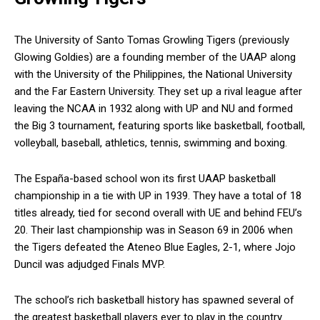
The University of Santo Tomas Growling Tigers (previously
Glowing Goldies) are a founding member of the UAAP along
with the University of the Philippines, the National University
and the Far Eastern University. They set up a rival league after
leaving the NCAA in 1932 along with UP and NU and formed
the Big 3 tournament, featuring sports like basketball, football,
volleyball, baseball, athletics, tennis, swimming and boxing.
The España-based school won its first UAAP basketball
championship in a tie with UP in 1939. They have a total of 18
titles already, tied for second overall with UE and behind FEU’s
20. Their last championship was in Season 69 in 2006 when
the Tigers defeated the Ateneo Blue Eagles, 2-1, where Jojo
Duncil was adjudged Finals MVP.
The school’s rich basketball history has spawned several of
the greatest basketball players ever to play in the country.