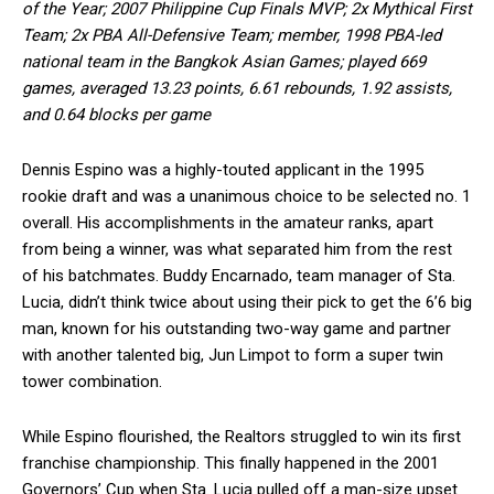
of the Year; 2007 Philippine Cup Finals MVP; 2x Mythical First
Team; 2x PBA All-Defensive Team; member, 1998 PBA-led
national team in the Bangkok Asian Games; played 669
games, averaged 13.23 points, 6.61 rebounds, 1.92 assists,
and 0.64 blocks per game
Dennis Espino was a highly-touted applicant in the 1995
rookie draft and was a unanimous choice to be selected no. 1
overall. His accomplishments in the amateur ranks, apart
from being a winner, was what separated him from the rest
of his batchmates. Buddy Encarnado, team manager of Sta.
Lucia, didn’t think twice about using their pick to get the 6’6 big
man, known for his outstanding two-way game and partner
with another talented big, Jun Limpot to form a super twin
tower combination.
While Espino flourished, the Realtors struggled to win its first
franchise championship. This finally happened in the 2001
Governors’ Cup when Sta. Lucia pulled off a man-size upset