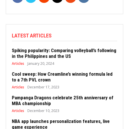
LATEST ARTICLES
Spiking popularity: Comparing volleyball’s following
in the Philippines and the US
Articles
January 20, 2024
Cool sweep: How Creamline’s winning formula led
to a 7th PVL crown
Articles
December 17, 2023
Pampanga Dragons celebrate 25th anniversary of
MBA championship
Articles
December 10, 2023
NBA app launches personalization features, live
game experience