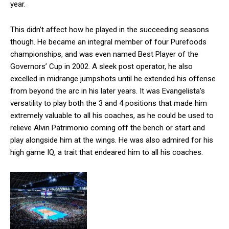
year.
This didn’t affect how he played in the succeeding seasons
though. He became an integral member of four Purefoods
championships, and was even named Best Player of the
Governors’ Cup in 2002. A sleek post operator, he also
excelled in midrange jumpshots until he extended his offense
from beyond the arc in his later years. It was Evangelista’s
versatility to play both the 3 and 4 positions that made him
extremely valuable to all his coaches, as he could be used to
relieve Alvin Patrimonio coming off the bench or start and
play alongside him at the wings. He was also admired for his
high game IQ, a trait that endeared him to all his coaches.