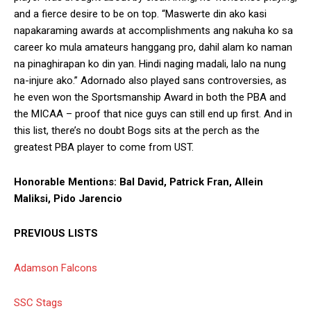
and a fierce desire to be on top. “Maswerte din ako kasi
napakaraming awards at accomplishments ang nakuha ko sa
career ko mula amateurs hanggang pro, dahil alam ko naman
na pinaghirapan ko din yan. Hindi naging madali, lalo na nung
na-injure ako.” Adornado also played sans controversies, as
he even won the Sportsmanship Award in both the PBA and
the MICAA – proof that nice guys can still end up first. And in
this list, there’s no doubt Bogs sits at the perch as the
greatest PBA player to come from UST.
Honorable Mentions: Bal David, Patrick Fran, Allein
Maliksi, Pido Jarencio
PREVIOUS LISTS
Adamson Falcons
SSC Stags