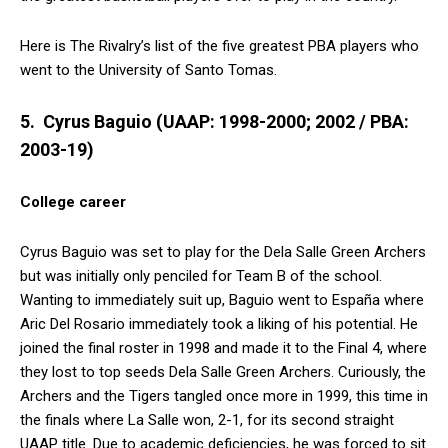
Here is The Rivalry’s list of the five greatest PBA players who
went to the University of Santo Tomas.
5. Cyrus Baguio (UAAP: 1998-2000; 2002 / PBA:
2003-19)
College career
Cyrus Baguio was set to play for the Dela Salle Green Archers
but was initially only penciled for Team B of the school.
Wanting to immediately suit up, Baguio went to España where
Aric Del Rosario immediately took a liking of his potential. He
joined the final roster in 1998 and made it to the Final 4, where
they lost to top seeds Dela Salle Green Archers. Curiously, the
Archers and the Tigers tangled once more in 1999, this time in
the finals where La Salle won, 2-1, for its second straight
UAAP title. Due to academic deficiencies, he was forced to sit