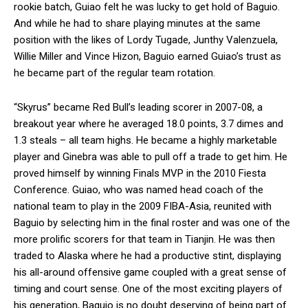
rookie batch, Guiao felt he was lucky to get hold of Baguio.
And while he had to share playing minutes at the same
position with the likes of Lordy Tugade, Junthy Valenzuela,
Willie Miller and Vince Hizon, Baguio earned Guiao’s trust as
he became part of the regular team rotation.
“Skyrus” became Red Bull’s leading scorer in 2007-08, a
breakout year where he averaged 18.0 points, 3.7 dimes and
1.3 steals – all team highs. He became a highly marketable
player and Ginebra was able to pull off a trade to get him. He
proved himself by winning Finals MVP in the 2010 Fiesta
Conference. Guiao, who was named head coach of the
national team to play in the 2009 FIBA-Asia, reunited with
Baguio by selecting him in the final roster and was one of the
more prolific scorers for that team in Tianjin. He was then
traded to Alaska where he had a productive stint, displaying
his all-around offensive game coupled with a great sense of
timing and court sense. One of the most exciting players of
his generation, Baguio is no doubt deserving of being part of