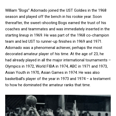
William “Bogs” Adornado joined the UST Goldies in the 1968
season and played off the bench in his rookie year. Soon
thereafter, the sweet-shooting Bogs earned the trust of his
coaches and teammates and was immediately inserted in the
starting lineup in 1969. He was part of the 1968 co-champion
team and led UST to runner-up finishes in 1969 and 1971.
Adornado was a phenomenal achiever, perhaps the most
decorated amateur player of his time. At the age of 23, he
had already played in all the major international tournaments –
Olympics in 1972, World FIBA in 1974, ABC in 1971 and 1973,
Asian Youth in 1970, Asian Games in 1974. He was also
basketball’s player of the year in 1973 and 1974 – a testament
to how he dominated the amateur ranks that time.