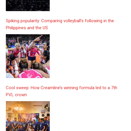
Spiking popularity: Comparing volleyball’s following in the
Philippines and the US
Cool sweep: How Creamline’s winning formula led to a 7th
PVL crown