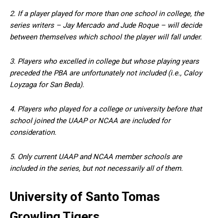
2. If a player played for more than one school in college, the
series writers – Jay Mercado and Jude Roque – will decide
between themselves which school the player will fall under.
3. Players who excelled in college but whose playing years
preceded the PBA are unfortunately not included (i.e., Caloy
Loyzaga for San Beda).
4. Players who played for a college or university before that
school joined the UAAP or NCAA are included for
consideration.
5. Only current UAAP and NCAA member schools are
included in the series, but not necessarily all of them.
University of Santo Tomas
Growling Tigers