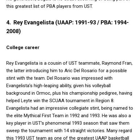
this greatest list of PBA players from UST.
4. Rey Evangelista (UAAP: 1991-93 / PBA: 1994-
2008)
College career
Rey Evangelista is a cousin of UST teammate, Raymond Fran,
the latter introducing him to Aric Del Rosario for a possible
stint with the team. Del Rosario was impressed with
Evangelista’s high-leaping ability, given his volleyball
background in Ormoc, plus his championship pedigree, having
helped Leyte win the SCUAA tournament in Region 8.
Evangelista had an impressive collegiate stint, being named to
the elite Mythical First Team in 1992 and 1993. He was also a
key player in UST’s phenomenal 1993 season that saw them
sweep the tournament with 14 straight victories. Many regard
this 1993 UST team as one of the greatest UAAP basketball