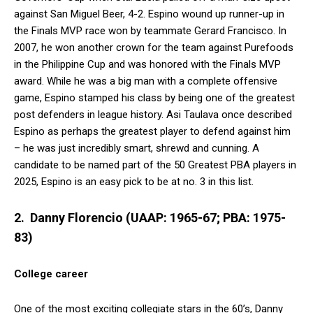
against San Miguel Beer, 4-2. Espino wound up runner-up in
the Finals MVP race won by teammate Gerard Francisco. In
2007, he won another crown for the team against Purefoods
in the Philippine Cup and was honored with the Finals MVP
award. While he was a big man with a complete offensive
game, Espino stamped his class by being one of the greatest
post defenders in league history. Asi Taulava once described
Espino as perhaps the greatest player to defend against him
– he was just incredibly smart, shrewd and cunning. A
candidate to be named part of the 50 Greatest PBA players in
2025, Espino is an easy pick to be at no. 3 in this list.
2. Danny Florencio (UAAP: 1965-67; PBA: 1975-
83)
College career
One of the most exciting collegiate stars in the 60’s, Danny