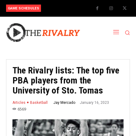
GAME SCHEDULES
The Rivalry lists: The top five
PBA players from the
University of Sto. Tomas
January 16, 2023
Jay Mercado
Articles
Basketball
6569