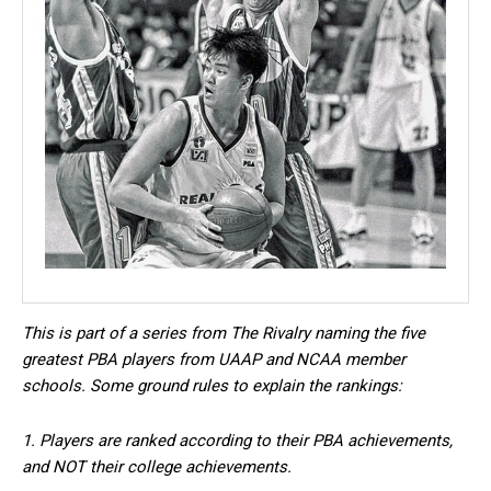
This is part of a series from The Rivalry naming the five
greatest PBA players from UAAP and NCAA member
schools. Some ground rules to explain the rankings:
1. Players are ranked according to their PBA achievements,
and NOT their college achievements.