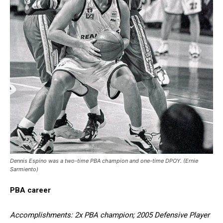
Dennis Espino was a two-time PBA champion and one-time DPOY. (Ernie
Sarmiento)
PBA career
Accomplishments: 2x PBA champion; 2005 Defensive Player