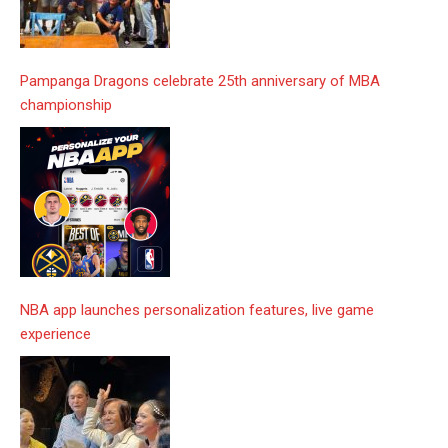
Pampanga Dragons celebrate 25th anniversary of MBA
championship
NBA app launches personalization features, live game
experience