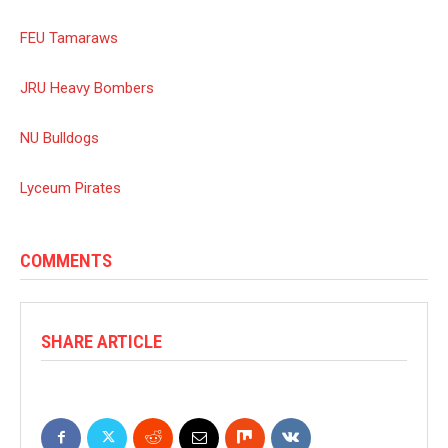
FEU Tamaraws
JRU Heavy Bombers
NU Bulldogs
Lyceum Pirates
COMMENTS
SHARE ARTICLE