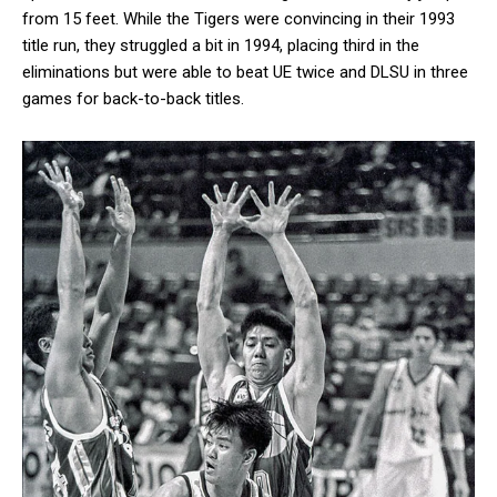
from 15 feet. While the Tigers were convincing in their 1993
title run, they struggled a bit in 1994, placing third in the
eliminations but were able to beat UE twice and DLSU in three
games for back-to-back titles.