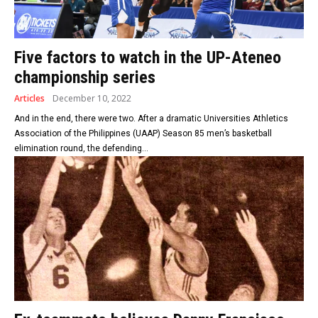
Five factors to watch in the UP-Ateneo
championship series
Articles
December 10, 2022
And in the end, there were two. After a dramatic Universities Athletics
Association of the Philippines (UAAP) Season 85 men’s basketball
elimination round, the defending...