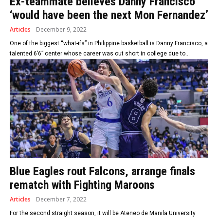
Ex-teammate believes Danny Francisco
‘would have been the next Mon Fernandez’
Articles
December 9, 2022
One of the biggest “what-ifs” in Philippine basketball is Danny Francisco, a
talented 6’6” center whose career was cut short in college due to...
Blue Eagles rout Falcons, arrange finals
rematch with Fighting Maroons
Articles
December 7, 2022
For the second straight season, it will be Ateneo de Manila University