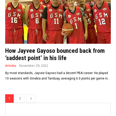
How Jayvee Gayoso bounced back from
‘saddest point’ in his life
Articles
November 29, 2022
By most standards, Jayvee Gayoso had a decent PBA career. He played
10 seasons with Ginebra and Tanduay, averaging 6.0 points per game in...
1
2