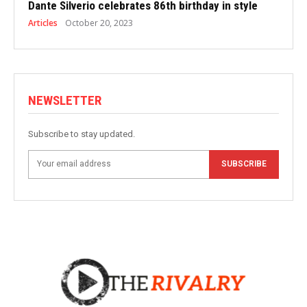
Dante Silverio celebrates 86th birthday in style
Articles
October 20, 2023
NEWSLETTER
Subscribe to stay updated.
SUBSCRIBE