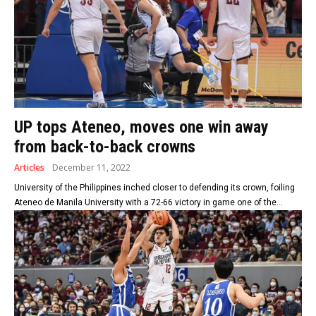
UP tops Ateneo, moves one win away
from back-to-back crowns
Articles
December 11, 2022
University of the Philippines inched closer to defending its crown, foiling
Ateneo de Manila University with a 72-66 victory in game one of the...