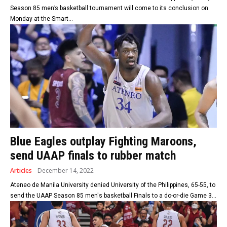
Season 85 men’s basketball tournament will come to its conclusion on
Monday at the Smart...
Blue Eagles outplay Fighting Maroons,
send UAAP finals to rubber match
Articles
December 14, 2022
Ateneo de Manila University denied University of the Philippines, 65-55, to
send the UAAP Season 85 men's basketball Finals to a do-or-die Game 3...