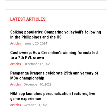
LATEST ARTICLES
Spiking popularity: Comparing volleyball’s following
in the Philippines and the US
Articles
January 20, 2024
Cool sweep: How Creamline’s winning formula led
to a 7th PVL crown
Articles
December 17, 2023
Pampanga Dragons celebrate 25th anniversary of
MBA championship
Articles
December 10, 2023
NBA app launches personalization features, live
game experience
Articles
October 23, 2023