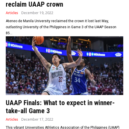
reclaim UAAP crown
Articles
December 19, 2022
Ateneo de Manila University reclaimed the crown it lost last May,
outlasting University of the Philippines in Game 3 of the UAAP Season
85...
UAAP Finals: What to expect in winner-
take-all Game 3
Articles
December 17, 2022
This vibrant Universities Athletics Association of the Philippines (UAAP)