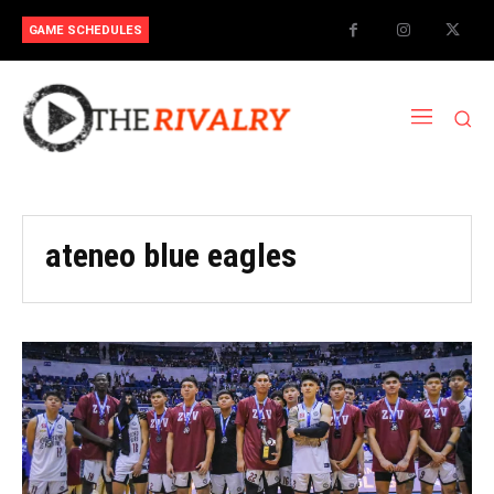
GAME SCHEDULES
ateneo blue eagles