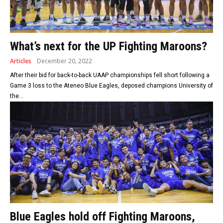
What’s next for the UP Fighting Maroons?
Articles
December 20, 2022
After their bid for back-to-back UAAP championships fell short following a
Game 3 loss to the Ateneo Blue Eagles, deposed champions University of
the...
Blue Eagles hold off Fighting Maroons,