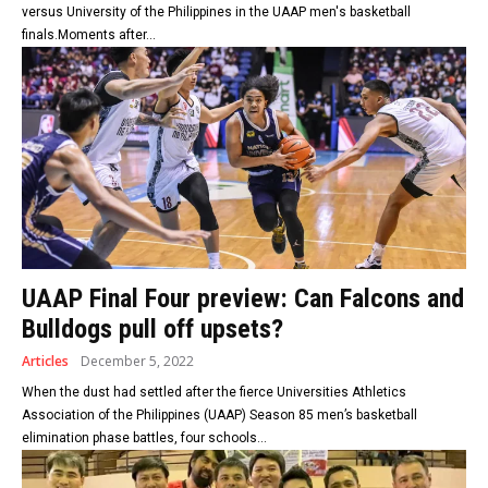
versus University of the Philippines in the UAAP men's basketball
finals.Moments after...
UAAP Final Four preview: Can Falcons and
Bulldogs pull off upsets?
Articles
December 5, 2022
When the dust had settled after the fierce Universities Athletics
Association of the Philippines (UAAP) Season 85 men’s basketball
elimination phase battles, four schools...